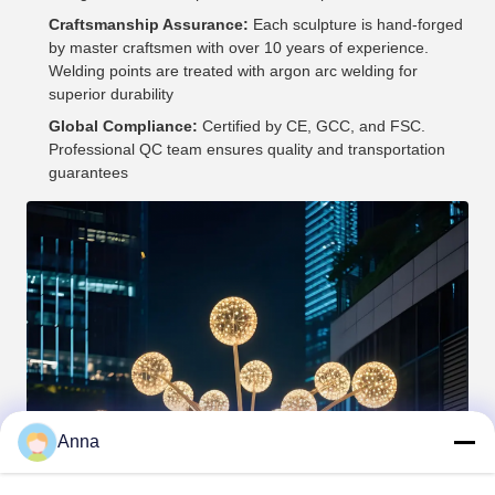
Craftsmanship Assurance:
Each sculpture is hand-forged
by master craftsmen with over 10 years of experience.
Welding points are treated with argon arc welding for
superior durability
Global Compliance:
Certified by CE, GCC, and FSC.
Professional QC team ensures quality and transportation
guarantees
Anna