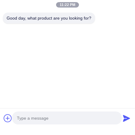
11:22 PM
Good day, what product are you looking for?