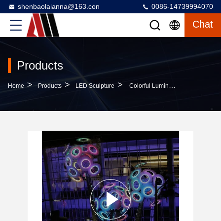
shenbaolaianna@163.con
0086-14739994070
Chat
Products
>
>
>
Home
Products
LED Sculpture
Colorful Luminous Dandelion Landscape Steel Acrylic Hand Forged Outdoor Art Installations