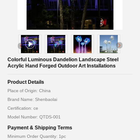
Colorful Luminous Dandelion Landscape Steel
Acrylic Hand Forged Outdoor Art Installations
Product Details
Place of Origin: China
Brand Name: Shenbaolai
Certification: ce
Model Number: QTDS-001
Payment & Shipping Terms
Minimum Order Quantity: 1pc