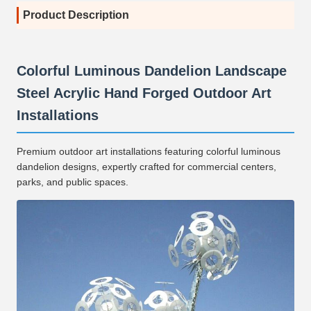
Product Description
Colorful Luminous Dandelion Landscape
Steel Acrylic Hand Forged Outdoor Art
Installations
Premium outdoor art installations featuring colorful luminous
dandelion designs, expertly crafted for commercial centers,
parks, and public spaces.