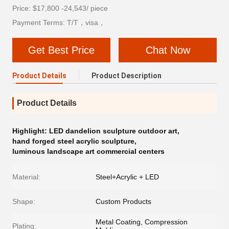
Price: $17,800 -24,543/ piece
Payment Terms: T/T，visa，
Get Best Price
Chat Now
Product Details
Product Description
Product Details
Highlight:
LED dandelion sculpture outdoor art
,
hand forged steel acrylic sculpture
,
luminous landscape art commercial centers
Material:
Steel+Acrylic + LED
Shape:
Custom Products
Metal Coating, Compression
Plating: