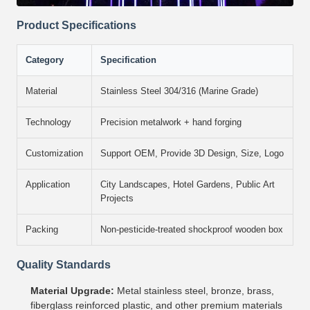
Product Specifications
Category
Specification
Material
Stainless Steel 304/316 (Marine Grade)
Technology
Precision metalwork + hand forging
Customization
Support OEM, Provide 3D Design, Size, Logo
Application
City Landscapes, Hotel Gardens, Public Art
Projects
Packing
Non-pesticide-treated shockproof wooden box
Quality Standards
Material Upgrade:
Metal stainless steel, bronze, brass,
fiberglass reinforced plastic, and other premium materials