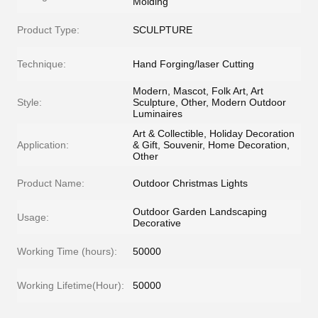
Molding
Product Type:
SCULPTURE
Technique:
Hand Forging/laser Cutting
Modern, Mascot, Folk Art, Art
Style:
Sculpture, Other, Modern Outdoor
Luminaires
Art & Collectible, Holiday Decoration
Application:
& Gift, Souvenir, Home Decoration,
Other
Product Name:
Outdoor Christmas Lights
Outdoor Garden Landscaping
Usage:
Decorative
Working Time (hours):
50000
Working Lifetime(Hour):
50000