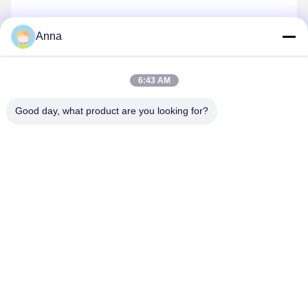
Services
Anna
We have a very professional sales team which can offer
you the best service and answer you very professional
6:43 AM
questions, so you can feel very comfortable before you
buy products from us. As is known to all of us, after-sale
Good day, what product are you looking for?
service is the most important to all industries. Our
company has been trying our best to build a very
professional and high-caliber after-sale service team
which can solve all problems efficiently in the future.