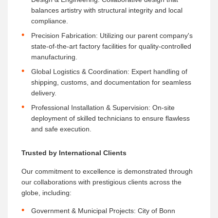
balances artistry with structural integrity and local
compliance.
Precision Fabrication:​ Utilizing our parent company's
state-of-the-art factory facilities for quality-controlled
manufacturing.
Global Logistics & Coordination:​ Expert handling of
shipping, customs, and documentation for seamless
delivery.
Professional Installation & Supervision:​ On-site
deployment of skilled technicians to ensure flawless
and safe execution.
Trusted by International Clients
Our commitment to excellence is demonstrated through
our collaborations with prestigious clients across the
globe, including:
Government & Municipal Projects:​ City of Bonn