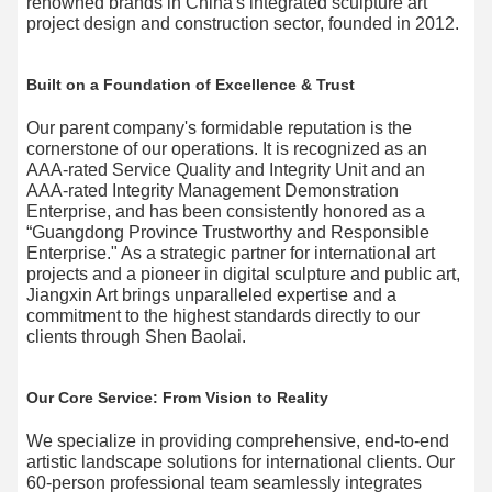
renowned brands​ in China's integrated sculpture art
project design and construction sector, founded in 2012.
Built on a Foundation of Excellence & Trust
Our parent company's formidable reputation is the
cornerstone of our operations. It is recognized as an
AAA-rated Service Quality and Integrity Unit​ and an
AAA-rated Integrity Management Demonstration
Enterprise, and has been consistently honored as a
“Guangdong Province Trustworthy and Responsible
Enterprise." As a strategic partner for international art
projects​ and a pioneer in digital sculpture and public art,
Jiangxin Art brings unparalleled expertise and a
commitment to the highest standards directly to our
clients through Shen Baolai.
Our Core Service: From Vision to Reality
We specialize in providing comprehensive, end-to-end
artistic landscape solutions for international clients. Our
60-person professional team seamlessly integrates