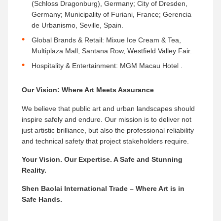
(Schloss Dragonburg), Germany; City of Dresden,
Germany; Municipality of Furiani, France; Gerencia
de Urbanismo, Seville, Spain.
Global Brands & Retail:​ Mixue Ice Cream & Tea,
Multiplaza Mall, Santana Row, Westfield Valley Fair.
Hospitality & Entertainment:​ MGM Macau Hotel .
Our Vision: Where Art Meets Assurance
We believe that public art and urban landscapes should
inspire safely and endure. Our mission is to deliver not
just artistic brilliance, but also the professional reliability
and technical safety that project stakeholders require.
Your Vision. Our Expertise. A Safe and Stunning
Reality.
Shen Baolai International Trade – Where Art is in
Safe Hands.