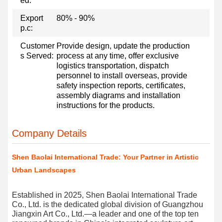
ed:
Export
80% - 90%
p.c:
Customer
Provide design, update the production
s Served:
process at any time, offer exclusive
logistics transportation, dispatch
personnel to install overseas, provide
safety inspection reports, certificates,
assembly diagrams and installation
instructions for the products.
Company Details
Shen Baolai International Trade: Your Partner in Artistic
Urban Landscapes
Established in 2025, Shen Baolai International Trade
Co., Ltd. is the dedicated global division of Guangzhou
Jiangxin Art Co., Ltd.—a leader and one of the top ten