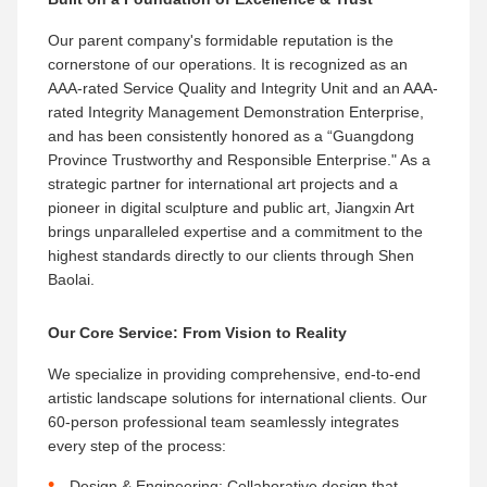
Our parent company's formidable reputation is the
cornerstone of our operations. It is recognized as an
AAA-rated Service Quality and Integrity Unit​ and an AAA-
rated Integrity Management Demonstration Enterprise,
and has been consistently honored as a “Guangdong
Province Trustworthy and Responsible Enterprise." As a
strategic partner for international art projects​ and a
pioneer in digital sculpture and public art, Jiangxin Art
brings unparalleled expertise and a commitment to the
highest standards directly to our clients through Shen
Baolai.
Our Core Service: From Vision to Reality
We specialize in providing comprehensive, end-to-end
artistic landscape solutions for international clients. Our
60-person professional team seamlessly integrates
every step of the process:
Design & Engineering:​ Collaborative design that