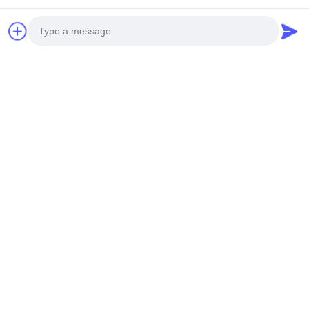
Photo
Video Call
Audio Call