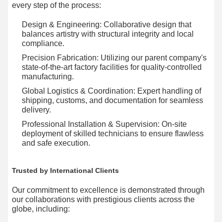
every step of the process:
Design & Engineering:​ Collaborative design that
balances artistry with structural integrity and local
compliance.
Precision Fabrication:​ Utilizing our parent company's
state-of-the-art factory facilities for quality-controlled
manufacturing.
Global Logistics & Coordination:​ Expert handling of
shipping, customs, and documentation for seamless
delivery.
Professional Installation & Supervision:​ On-site
deployment of skilled technicians to ensure flawless
and safe execution.
Trusted by International Clients
Our commitment to excellence is demonstrated through
our collaborations with prestigious clients across the
globe, including: