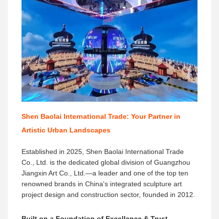
Shen Baolai International Trade: Your Partner in
Artistic Urban Landscapes
Established in 2025, Shen Baolai International Trade
Co., Ltd. is the dedicated global division of Guangzhou
Jiangxin Art Co., Ltd.—a leader and one of the top ten
renowned brands​ in China's integrated sculpture art
project design and construction sector, founded in 2012.
Built on a Foundation of Excellence & Trust