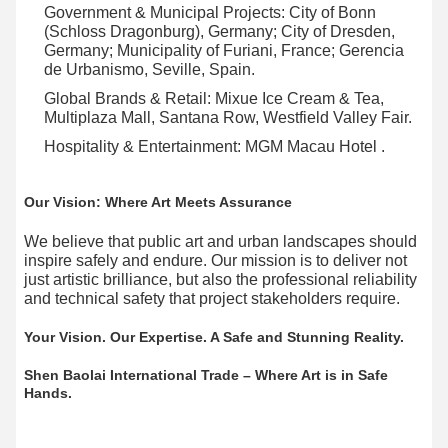
Government & Municipal Projects:​ City of Bonn
(Schloss Dragonburg), Germany; City of Dresden,
Germany; Municipality of Furiani, France; Gerencia
de Urbanismo, Seville, Spain.
Global Brands & Retail:​ Mixue Ice Cream & Tea,
Multiplaza Mall, Santana Row, Westfield Valley Fair.
Hospitality & Entertainment:​ MGM Macau Hotel .
Our Vision: Where Art Meets Assurance
We believe that public art and urban landscapes should
inspire safely and endure. Our mission is to deliver not
just artistic brilliance, but also the professional reliability
and technical safety that project stakeholders require.
Your Vision. Our Expertise. A Safe and Stunning Reality.
Shen Baolai International Trade – Where Art is in Safe
Hands.