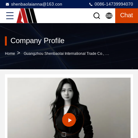
shenbaolaianna@163.con
0086-14739994070
Chat
Company Profile
>
Home
Guangzhou Shenbaolai International Trade Co., Ltd. Company Profile