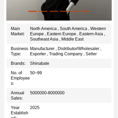
Main
North America , South America , Western
Market:
Europe , Eastern Europe , Eastern Asia ,
Southeast Asia , Middle East
Business
Manufacturer , Distributor/Wholesaler ,
Type:
Exporter , Trading Company , Seller
Brands:
Shinabale
No. of
50~99
Employee
s:
Annual
5000000-8000000
Sales:
Year
2025
Establish