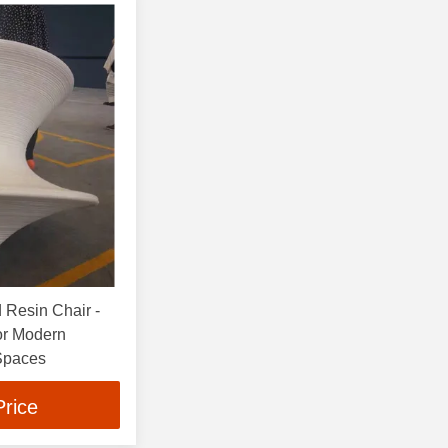
 Resin Chair -
for Modern
 Spaces
Price