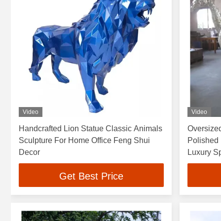
Video
Video
Handcrafted Lion Statue Classic Animals
Oversized
Sculpture For Home Office Feng Shui
Polished 
Decor
Luxury S
Get Best Price