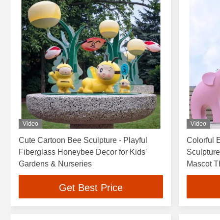
Video
Video
Cute Cartoon Bee Sculpture - Playful
Colorful 
Fiberglass Honeybee Decor for Kids'
Sculpture
Gardens & Nurseries
Mascot T
Get Best Price