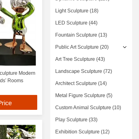
Light Sculpture
(18)
LED Sculpture
(44)
Fountain Sculpture
(13)
Public Art Sculpture
(20)
Art Tree Sculpture
(43)
Landscape Sculpture
(72)
Sculpture Modern
Kids' Rooms
Architect Sculpture
(14)
Metal Figure Sculpture
(5)
Price
Custom Animal Sculpture
(10)
Play Sculpture
(33)
Exhibition Sculpture
(12)