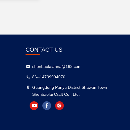
CONTACT US
shenbaolaianna@163.con
86--14739994070
Guangdong Panyu District Shawan Town
Shenbaolai Craft Co., Ltd.