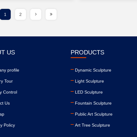
1
2
T US
PRODUCTS
ny profile
Dynamic Sculpture
ry Tour
Light Sculpture
y Control
LED Sculpture
ct Us
Fountain Sculpture
ap
Public Art Sculpture
y Policy
Art Tree Sculpture