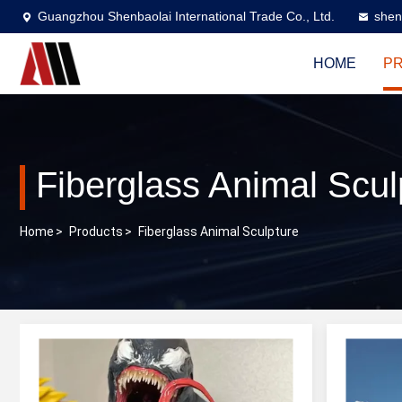
Guangzhou Shenbaolai International Trade Co., Ltd.
shen
HOME
P
Fiberglass Animal Scul
Home
>
Products
>
Fiberglass Animal Sculpture