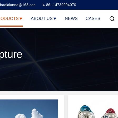
baolaianna@163.con
86--14739994070
RODUCTS
ABOUT US
NEWS
CASES
pture