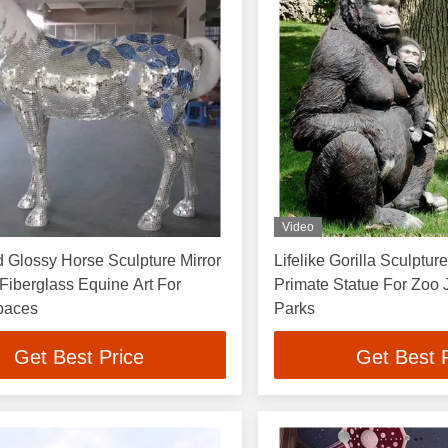
Video
 Glossy Horse Sculpture Mirror
Lifelike Gorilla Sculptur
Fiberglass Equine Art For
Primate Statue For Zoo
paces
Parks
Get Best Price
Get Best 