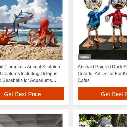
Video
il Fiberglass Animal Sculpture
Abstract Painted Duck 
Creatures Including Octopus
Colorful Art Decor For 
d Seashells for Aquariums
Cafes
nd Public Area
Get Best Price
Get Best 