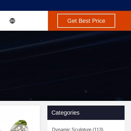
Get Best Price
Categories
Dynamic Sculpture
(113)