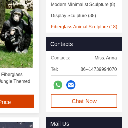
Modern Minimalist Sculpture
(8)
Display Sculpture
(38)
Fiberglass Animal Sculpture
(18)
Fiberglass Statue
(5)
Contacts
Decorative Art Sculpture
(4)
Contacts:
Miss. Anna
Decorative Wall Sculpture
(2)
Tel:
86--14739994070
e Fiberglass
 Jungle Themed
Chat Now
Price
Mail Us