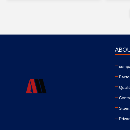
ABOU
compa
Facto
Qualit
Conta
Sitem
Privac