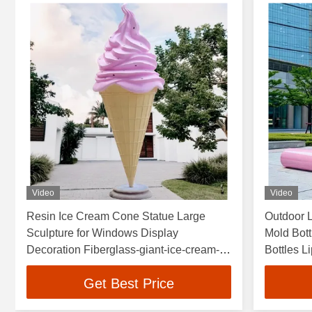
Video
Video
Resin Ice Cream Cone Statue Large
Outdoor 
Sculpture for Windows Display
Mold Bott
Decoration Fiberglass-giant-ice-cream-
Bottles L
sculpture Candy Sculpture
Theme P
Get Best Price