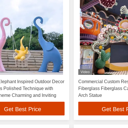
Video
Elephant Inspired Outdoor Decor
Commercial Custom Res
s Polished Technique with
Fiberglass Fiberglass Cartoon 
heme Charming and Inviting
Arch Statue
Get Best Price
Get Best 