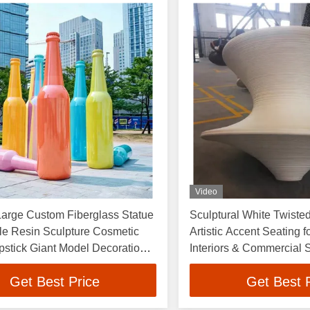
Video
Large Custom Fiberglass Statue
Sculptural White Twisted
le Resin Sculpture Cosmetic
Artistic Accent Seating 
ipstick Giant Model Decoration
Interiors & Commercial
ark
Get Best Price
Get Best 