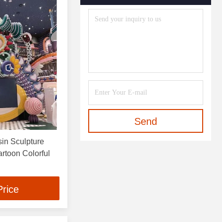
Send
in Sculpture
Colorful
Price