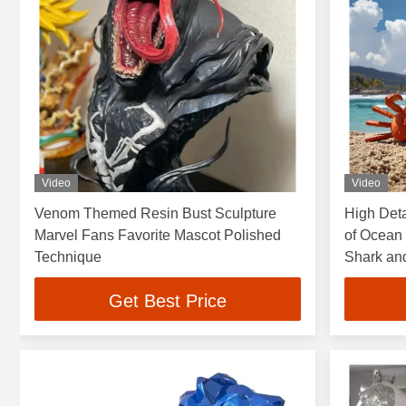
Video
Video
Venom Themed Resin Bust Sculpture
High Deta
Marvel Fans Favorite Mascot Polished
of Ocean 
Technique
Shark an
Resorts a
Get Best Price