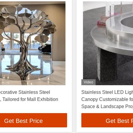
Video
corative Stainless Steel
Stainless Steel LED Ligh
 Tailored for Mall Exhibition
Canopy Customizable f
Space & Landscape Pro
Get Best Price
Get Best 