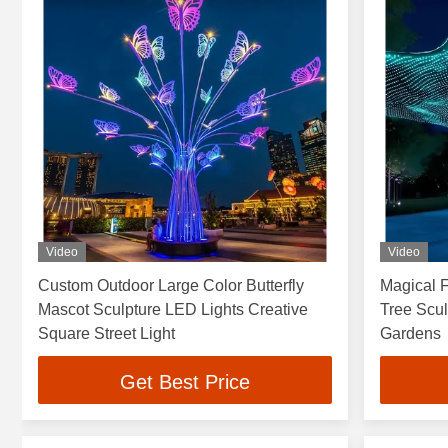
Video
Video
Custom Outdoor Large Color Butterfly
Magical F
Mascot Sculpture LED Lights Creative
Tree Scu
Square Street Light
Gardens
Get Best Price