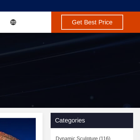
Get Best Price
Categories
Dynamic Sculpture
(116)