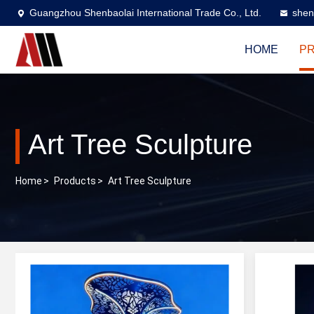
Guangzhou Shenbaolai International Trade Co., Ltd.
shen
HOME
P
Art Tree Sculpture
Home
>
Products
>
Art Tree Sculpture