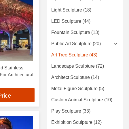
Light Sculpture
(18)
LED Sculpture
(44)
Fountain Sculpture
(13)
Public Art Sculpture
(20)
Art Tree Sculpture
(43)
Landscape Sculpture
(72)
ed Stainless
or Architectural
Architect Sculpture
(14)
Metal Figure Sculpture
(5)
Price
Custom Animal Sculpture
(10)
Play Sculpture
(33)
Exhibition Sculpture
(12)