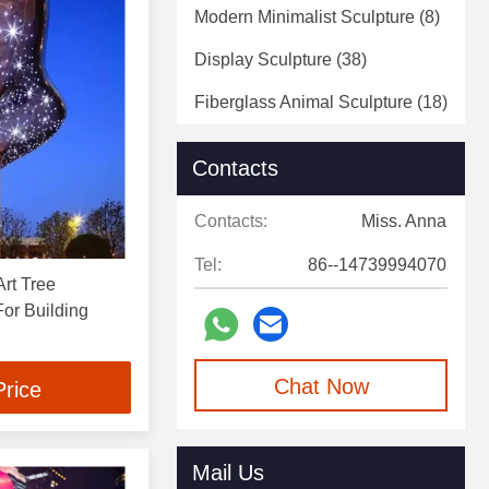
Modern Minimalist Sculpture
(8)
Display Sculpture
(38)
Fiberglass Animal Sculpture
(18)
Fiberglass Statue
(5)
Contacts
Decorative Art Sculpture
(4)
Contacts:
Miss. Anna
Decorative Wall Sculpture
(2)
Tel:
86--14739994070
rt Tree
or Building
Chat Now
Price
Mail Us