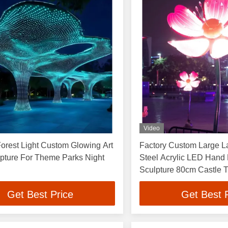
Video
orest Light Custom Glowing Art
Factory Custom Large 
lpture For Theme Parks Night
Steel Acrylic LED Hand
Sculpture 80cm Castle 
Tree Decoration 500
Get Best Price
Get Best 