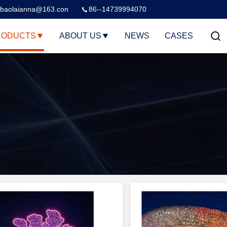
baolaianna@163.con
86--14739994070
RODUCTS
ABOUT US
NEWS
CASES