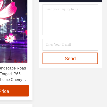
Send
Landscape Road
 Forged IP65
Theme Cherry
Price