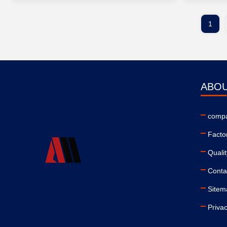
1
ABOU
compa
Facto
Qualit
Conta
Sitem
Privac