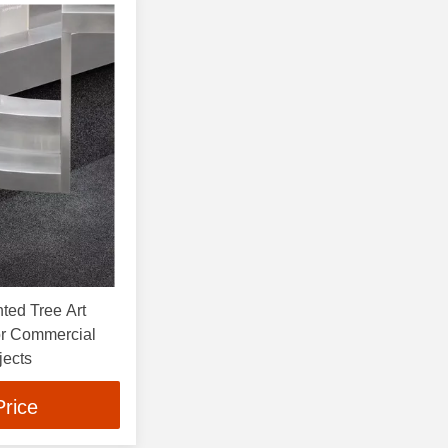
ted Tree Art
or Commercial
jects
Price