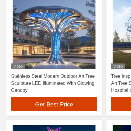
Video
Video
Stainless Steel Modern Outdoor Art Tree
Tree Insp
Sculpture LED Illuminated With Glowing
Art Tree 
Canopy
Hospitali
Get Best Price