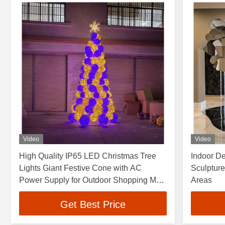
Video
Video
High Quality IP65 LED Christmas Tree
Indoor De
Lights Giant Festive Cone with AC
Sculpture,
Power Supply for Outdoor Shopping Mall
Areas
Decorations 5M
Get Best Price