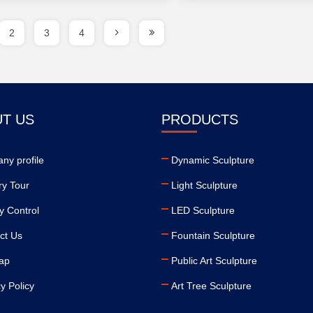
2
3
4
T US
PRODUCTS
ny profile
Dynamic Sculpture
ry Tour
Light Sculpture
y Control
LED Sculpture
ct Us
Fountain Sculpture
ap
Public Art Sculpture
y Policy
Art Tree Sculpture