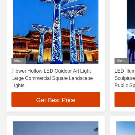
Video
Video
Flower Hollow LED Outdoor Art Light
LED Illum
Large Commercial Square Landscape
Sculpture
Lights
Public S
Get Best Price