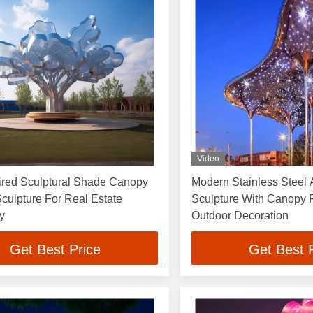
Video
ired Sculptural Shade Canopy
Modern Stainless Steel A
Sculpture For Real Estate
Sculpture With Canopy F
ty
Outdoor Decoration
Get Best Price
Get Best 