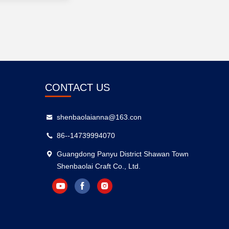
CONTACT US
shenbaolaianna@163.con
86--14739994070
Guangdong Panyu District Shawan Town
Shenbaolai Craft Co., Ltd.