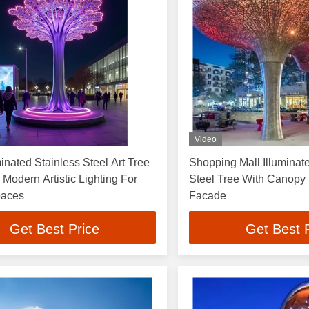
Video
inated Stainless Steel Art Tree
Shopping Mall Illuminat
 Modern Artistic Lighting For
Steel Tree With Canopy F
paces
Facade
Get Best Price
Get Best 