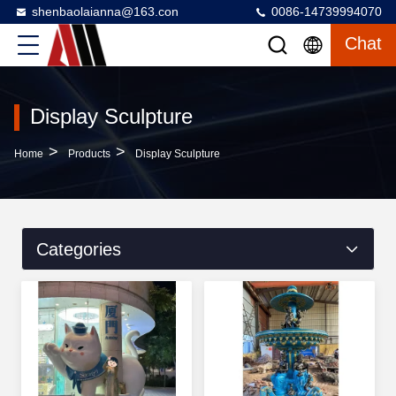
shenbaolaianna@163.con
0086-14739994070
Chat
Display Sculpture
>
>
Home
Products
Display Sculpture
Categories