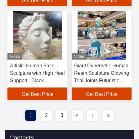
Get Best Price
Get Best Price
Customizable for
Interior Commercial
Indoor/Outdoor
Temple & Bedroom
Spaces
Video
Video
Artistic Human Face
Giant Cybernetic Human
Sculpture with High Heel
Resin Sculpture Glowing
Support - Black
Teal Joints Futuristic
Fiberglass Face Figure
Centerpiece for Church
Get Best Price
Get Best Price
for Luxury Interior
Park Commercial
Design
Spaces
1
2
3
4
Contacts