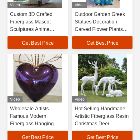
Video
Video
Custom 3D Crafted
Outdoor Garden Greek
Fiberglass Mascot
Statues Decoration
Sculptures Anime
Carved Flower Plants
Inspired Business
Large Luxury Bronze
Get Best Price
Get Best Price
Decoration for Branding
Brass Water Fountain
Commercial Display Gift
Sculpture
Video
Video
Wholesale Artists
Hot Selling Handmade
Famous Modern
Artistic Fiberglass Resin
Fiberglass Hanging
Christmas Deer
Heart Sculpture for
Sculpture White
Get Best Price
Get Best Price
Shopping Mall
Geometric Design