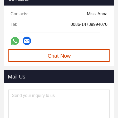
Contacts:
Miss. Anna
Tel:
0086-14739994070
Chat Now
Mail Us