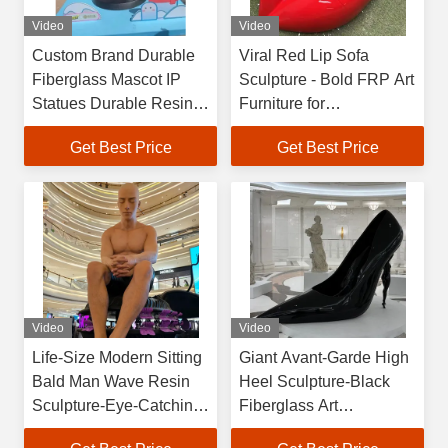
Video
Video
Custom Brand Durable
Viral Red Lip Sofa
Fiberglass Mascot IP
Sculpture - Bold FRP Art
Statues Durable Resin
Furniture for
Crafts for Store & Event
Instagrammable Spaces
Get Best Price
Get Best Price
Promotions
& Luxury Interiors
Video
Video
Life-Size Modern Sitting
Giant Avant-Garde High
Bald Man Wave Resin
Heel Sculpture-Black
Sculpture-Eye-Catching
Fiberglass Art
Public Art UV Coating
Installation for Luxury