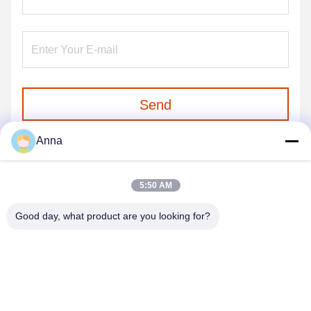
Send
Anna
5:50 AM
Good day, what product are you looking for?
GUANGZHOU SHENBAOLAI
INTERNATIONAL TRADE CO., LTD.
shenbaolaianna@163.con