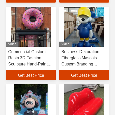
Customizable Size
Video
Video
Commercial Custom
Business Decoration
Resin 3D Fashion
Fiberglass Mascots
Sculpture Hand-Painted
Custom Branding
& Handmade Large
Sculptures for Shops &
Get Best Price
Get Best Price
Decorative Statue for
Exhibitions
Restaurants