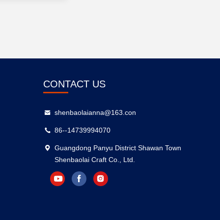
CONTACT US
shenbaolaianna@163.con
86--14739994070
Guangdong Panyu District Shawan Town
Shenbaolai Craft Co., Ltd.