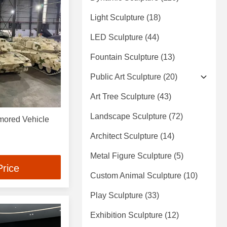
Light Sculpture
(18)
LED Sculpture
(44)
Fountain Sculpture
(13)
Public Art Sculpture
(20)
Art Tree Sculpture
(43)
Landscape Sculpture
(72)
rmored Vehicle
Architect Sculpture
(14)
Metal Figure Sculpture
(5)
Price
Custom Animal Sculpture
(10)
Play Sculpture
(33)
Exhibition Sculpture
(12)