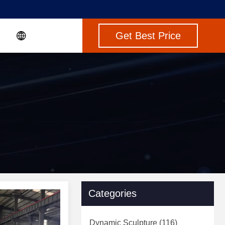
Get Best Price
Categories
Dynamic Sculpture
(116)