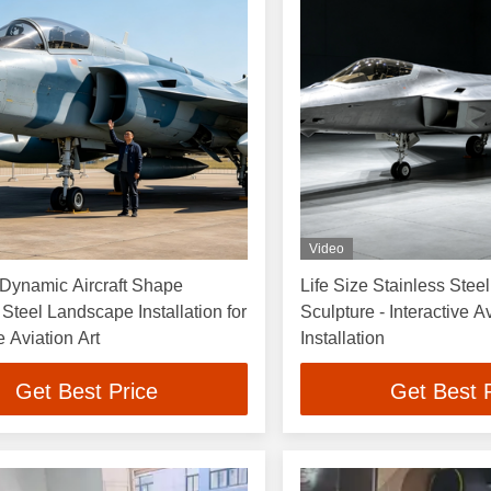
Video
 Dynamic Aircraft Shape
Life Size Stainless Steel
 Steel Landscape Installation for
Sculpture - Interactive Av
e Aviation Art
Installation
Get Best Price
Get Best 