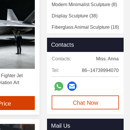
Modern Minimalist Sculpture
(8)
Display Sculpture
(38)
Fiberglass Animal Sculpture
(18)
Fiberglass Statue
(5)
Contacts
Decorative Art Sculpture
(4)
Contacts:
Miss. Anna
Decorative Wall Sculpture
(2)
Tel:
86--14739994070
 Fighter Jet
iation Art
Chat Now
Price
Mail Us