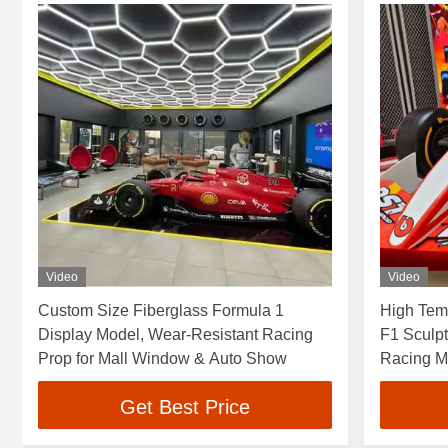
Video
Video
Custom Size Fiberglass Formula 1
High Temp
Display Model, Wear-Resistant Racing
F1 Sculpt
Prop for Mall Window & Auto Show
Racing M
Get Best Price