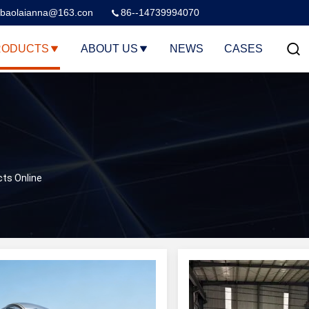
baolaianna@163.con
86--14739994070
RODUCTS
ABOUT US
NEWS
CASES
cts Online