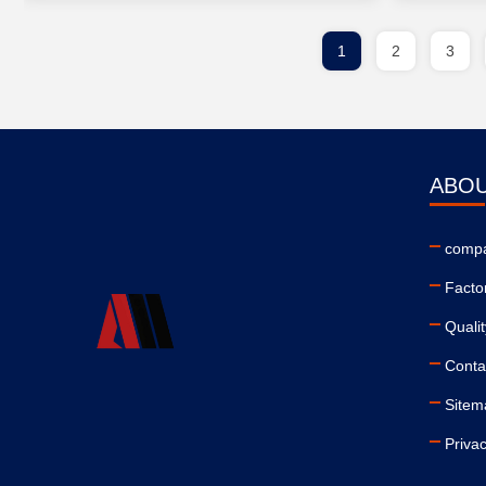
1
2
3
ABOU
compa
Facto
Qualit
Conta
Sitem
Privac