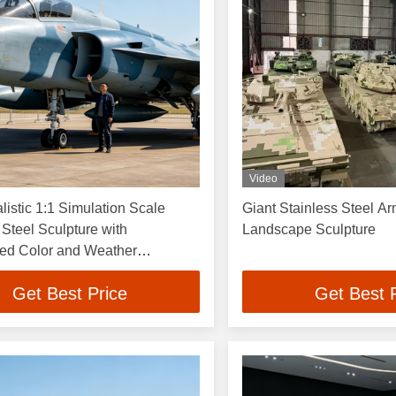
Video
listic 1:1 Simulation Scale
Giant Stainless Steel A
 Steel Sculpture with
Landscape Sculpture
ed Color and Weather
 Finish
Get Best Price
Get Best 