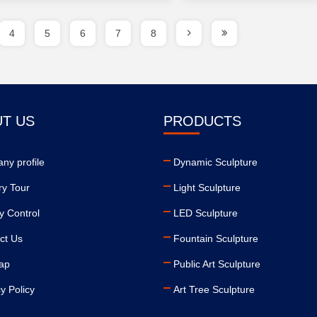
4
5
6
7
8
T US
PRODUCTS
ny profile
Dynamic Sculpture
ry Tour
Light Sculpture
y Control
LED Sculpture
ct Us
Fountain Sculpture
ap
Public Art Sculpture
y Policy
Art Tree Sculpture