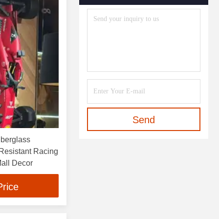
Send
berglass
Resistant Racing
Mall Decor
Price