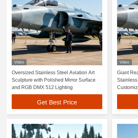
Video
Video
Oversized Stainless Steel Aviation Art
Giant Rea
Sculpture with Polished Mirror Surface
Stainless
and RGB DMX 512 Lighting
Customiz
Resistant
Get Best Price