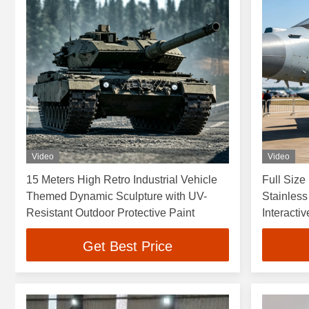
Video
Video
15 Meters High Retro Industrial Vehicle
Full Size
Themed Dynamic Sculpture with UV-
Stainless
Resistant Outdoor Protective Paint
Interactiv
Get Best Price