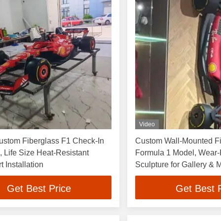
Video
ustom Fiberglass F1 Check-In
Custom Wall-Mounted Fi
, Life Size Heat-Resistant
Formula 1 Model, Wear-
 Installation
Sculpture for Gallery & 
Get Best Price
Get Best 