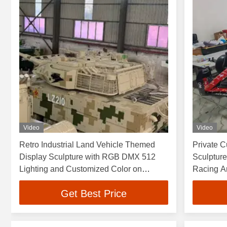
Video
Video
Retro Industrial Land Vehicle Themed
Private C
Display Sculpture with RGB DMX 512
Sculpture
Lighting and Customized Color on
Racing Art
Polished Mirror Surface
Get Best Price