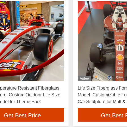
Video
erature Resistant Fiberglass
Life Size Fiberglass For
ure, Custom Outdoor Life Size
Model, Customizable Fu
odel for Theme Park
Car Sculpture for Mall &
Get Best Price
Get Best 