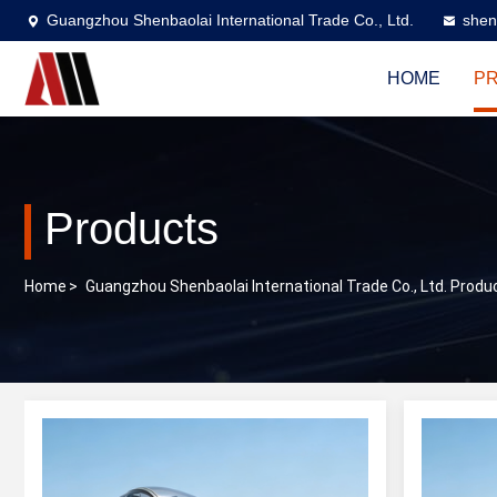
Guangzhou Shenbaolai International Trade Co., Ltd.
shen
HOME
P
Products
Home
>
Guangzhou Shenbaolai International Trade Co., Ltd. Produ