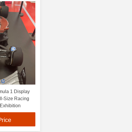
mula 1 Display
ll-Size Racing
 Exhibition
Price