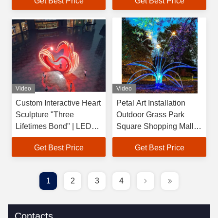
Get Best Price
Get Best Price
Mascot Outdoor Art
Installation Commercial
Installation
Center Square
Video
Video
Custom Interactive Heart
Petal Art Installation
Sculpture "Three
Outdoor Grass Park
Lifetimes Bond" | LED
Square Shopping Mall
Kinetic Love Art
Luminous Flower Shape
Get Best Price
Get Best Price
Installation for
Lights Steel Acrylic LED
Commercial Plaza
Hand Forged Laser
1
2
3
4
Contacts