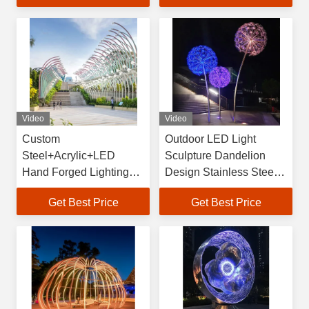
Outdoor Indoor
Video
Video
Custom
Outdoor LED Light
Steel+Acrylic+LED
Sculpture Dandelion
Hand Forged Lighting
Design Stainless Steel
Project IP65 80 Square
Welded Customized
Get Best Price
Get Best Price
Decorative Flower
Shape Large Size
Landscape Lights
Vincentaa Gift
Outdoor