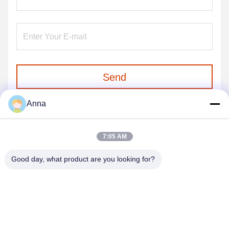
Send
Anna
7:05 AM
Good day, what product are you looking for?
GUANGZHOU SHENBAOLAI
INTERNATIONAL TRADE CO., LTD.
shenbaolaianna@163.con