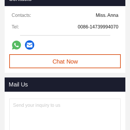
Contacts:
Miss. Anna
Tel:
0086-14739994070
Chat Now
Mail Us