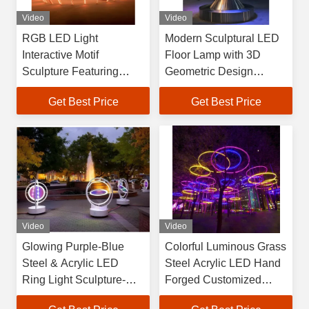
Video
Video
RGB LED Light
Modern Sculptural LED
Interactive Motif
Floor Lamp with 3D
Sculpture Featuring
Geometric Design
Stainless Steel Acrylic
Mascot Theme Steel &
Get Best Price
Get Best Price
Materials Hand Forged
Acrylic Construction
Video
Video
Glowing Purple-Blue
Colorful Luminous Grass
Steel & Acrylic LED
Steel Acrylic LED Hand
Ring Light Sculpture-
Forged Customized
Customizable Shape
Sculpture Outdoor Art