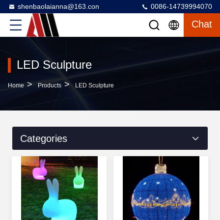
shenbaolaianna@163.con
0086-14739994070
Chat
LED Sculpture
>
>
Home
Products
LED Sculpture
Categories