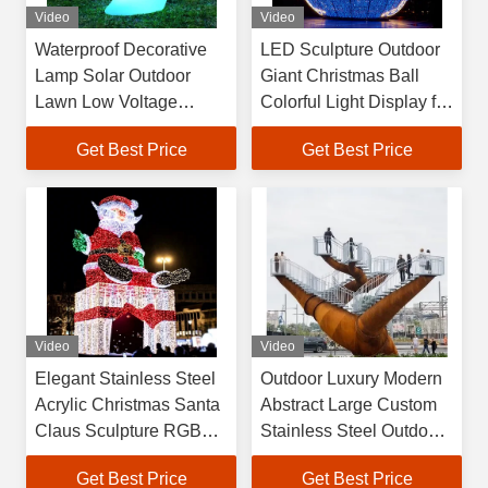
Video
Video
Waterproof Decorative
LED Sculpture Outdoor
Lamp Solar Outdoor
Giant Christmas Ball
Lawn Low Voltage
Colorful Light Display for
Landscape Rabbit Light
Festival Holiday and
Get Best Price
Get Best Price
Special Occasion
Celebrations
Video
Video
Elegant Stainless Steel
Outdoor Luxury Modern
Acrylic Christmas Santa
Abstract Large Custom
Claus Sculpture RGB
Stainless Steel Outdoor
LED Lights Hand Forged
Sculpture, Interactive
Get Best Price
Get Best Price
Customized Shape
Staircase Art Installation