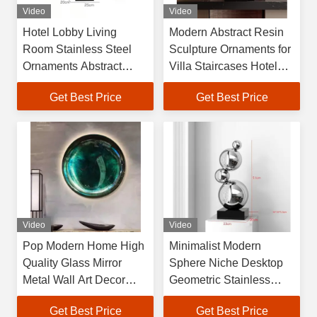
Video
Video
Hotel Lobby Living
Modern Abstract Resin
Room Stainless Steel
Sculpture Ornaments for
Ornaments Abstract
Villa Staircases Hotel
Metal Decorations Aisle
Lobbies Corridors
Get Best Price
Get Best Price
Entrance Large Floor Art
Passageways Floor-
Sculpture
Standing Art
Video
Video
Pop Modern Home High
Minimalist Modern
Quality Glass Mirror
Sphere Niche Desktop
Metal Wall Art Decor
Geometric Stainless
Sculpture for Sale
Steel Sculpture Artwork
Get Best Price
Get Best Price
Model House Living