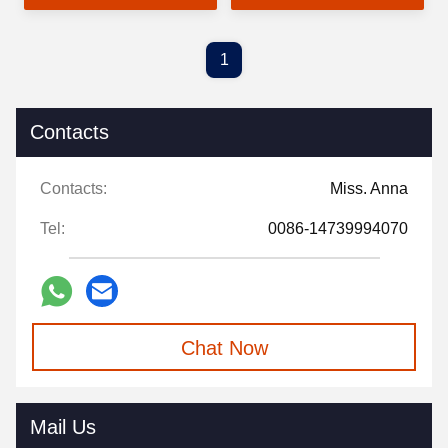
Room Decoration
Ornaments
1
Contacts
Contacts:
Miss. Anna
Tel:
0086-14739994070
Chat Now
Mail Us