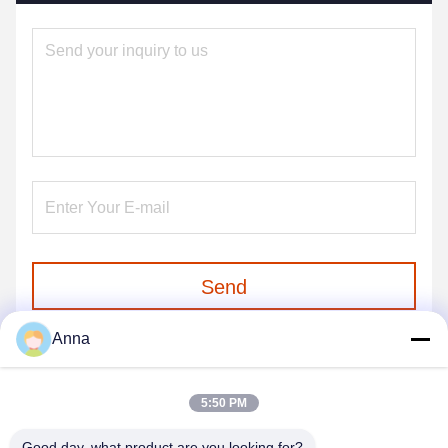
Send
Anna
5:50 PM
Good day, what product are you looking for?