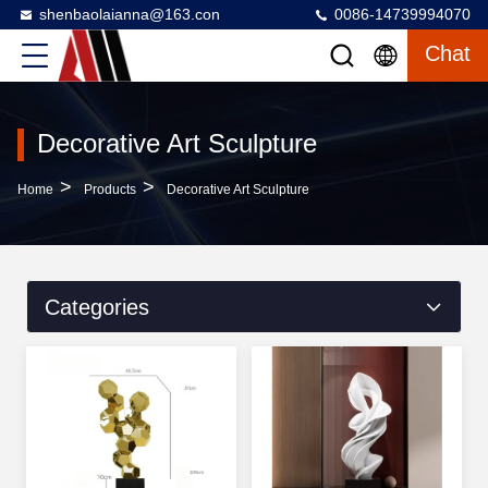
shenbaolaianna@163.con
0086-14739994070
Chat
Decorative Art Sculpture
>
>
Home
Products
Decorative Art Sculpture
Categories