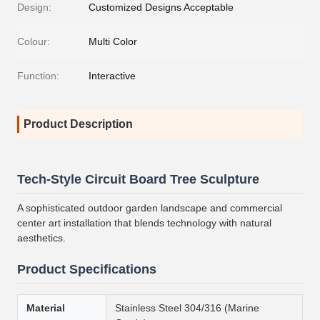
Design:
Customized Designs Acceptable
Colour:
Multi Color
Function:
Interactive
Product Description
Tech-Style Circuit Board Tree Sculpture
A sophisticated outdoor garden landscape and commercial
center art installation that blends technology with natural
aesthetics.
Product Specifications
Material
Stainless Steel 304/316 (Marine