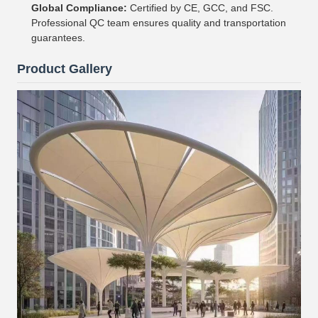
Global Compliance:
Certified by CE, GCC, and FSC.
Professional QC team ensures quality and transportation
guarantees.
Product Gallery