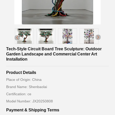
Tech-Style Circuit Board Tree Sculpture: Outdoor
Garden Landscape and Commercial Center Art
Installation
Product Details
Place of Origin: China
Brand Name: Shenbaolai
Certification: ce
Model Number: JX20250808
Payment & Shipping Terms