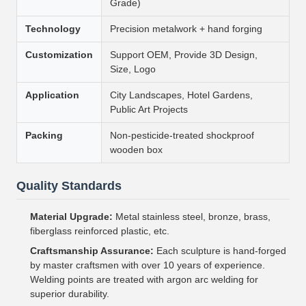
Grade)
Technology
Precision metalwork + hand forging
Customization
Support OEM, Provide 3D Design,
Size, Logo
Application
City Landscapes, Hotel Gardens,
Public Art Projects
Packing
Non-pesticide-treated shockproof
wooden box
Quality Standards
Material Upgrade:
Metal stainless steel, bronze, brass,
fiberglass reinforced plastic, etc.
Craftsmanship Assurance:
Each sculpture is hand-forged
by master craftsmen with over 10 years of experience.
Welding points are treated with argon arc welding for
superior durability.