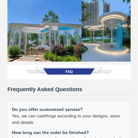
Frequently Asked Questions
Do you offer customized service?
Yes, we can cast/forge according to your designs, sizes
and details.
How long can the order be finished?