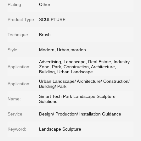
Plating:
Other
Product Type:
SCULPTURE
Technique:
Brush
Style:
Modern, Urban,morden
Advertising, Landscape, Real Estate, Industry
Application:
Zone, Park, Construction, Architecture,
Building, Urban Landscape
Urban Landscape/ Architecture/ Construction/
Application:
Building/ Park
Smart Tech Park Landscape Sculpture
Name:
Solutions
Service:
Design/ Production/ Installation Guidance
Keyword:
Landscape Sculpture