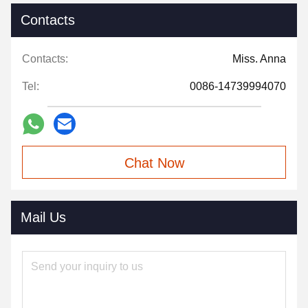
Contacts
Contacts:
Miss. Anna
Tel:
0086-14739994070
Chat Now
Mail Us