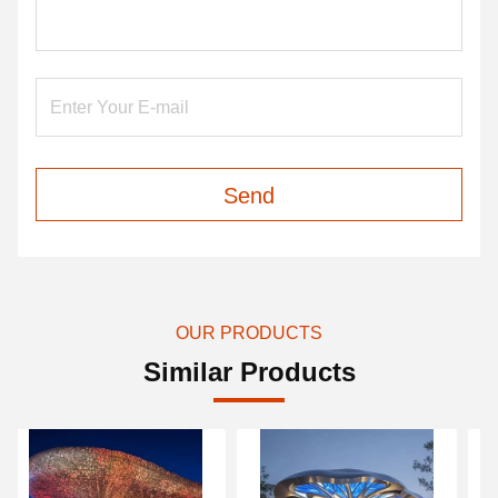
Send
OUR PRODUCTS
Similar Products