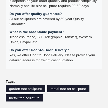
It depends on your order quantity and product complexity.
Normally one life-size sculpture requires 20-30 days.
Do you offer quality guarantee?
All our sculptures are covered by 30-year Quality
Guarantee.
What is the acceptable payment?
Trade Assurance, T/T (Telegraphic Transfer), Western
Union, Paypal, etc.
Do you offer Door-to-Door Delivery?
Yes, we offer Door to Door Delivery. Please provide your
detailed address for freight cost quotation.
Tags:
garden tree sculpture
metal tree art sculpture
metal tree sculpture