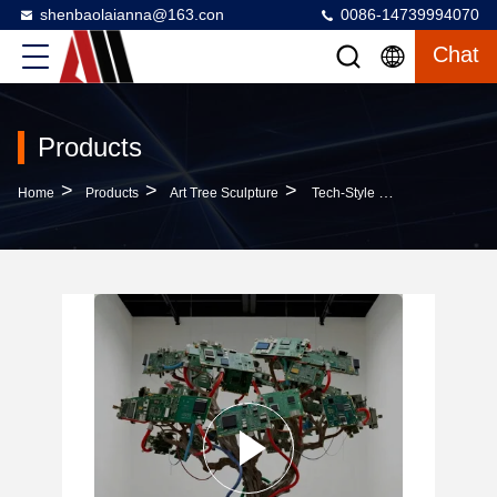
shenbaolaianna@163.con
0086-14739994070
Chat
Products
>
>
>
Home
Products
Art Tree Sculpture
Tech-Style Circuit Board Tree Sculpture: Outdoor Garden Landscape And Commercial Center Art Installation