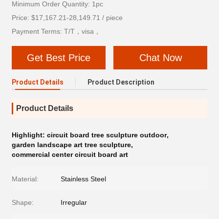
Minimum Order Quantity: 1pc
Price: $17,167.21-28,149.71 / piece
Payment Terms: T/T，visa，
Get Best Price
Chat Now
Product Details
Product Description
Product Details
Highlight:
circuit board tree sculpture outdoor
,
garden landscape art tree sculpture
,
commercial center circuit board art
Material:
Stainless Steel
Shape:
Irregular