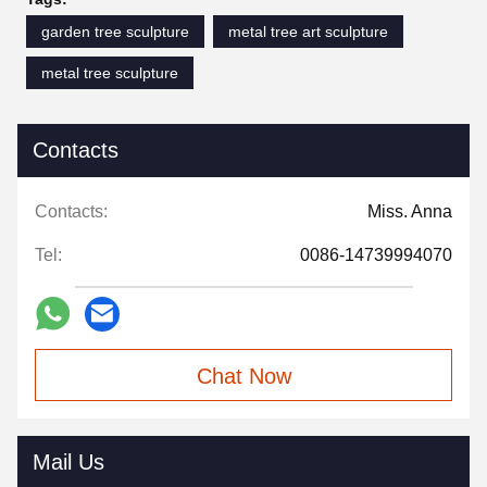
garden tree sculpture
metal tree art sculpture
metal tree sculpture
Contacts
Contacts:
Miss. Anna
Tel:
0086-14739994070
Chat Now
Mail Us