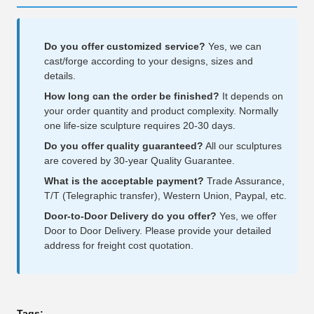
Do you offer customized service?
Yes, we can
cast/forge according to your designs, sizes and
details.
How long can the order be finished?
It depends on
your order quantity and product complexity. Normally
one life-size sculpture requires 20-30 days.
Do you offer quality guaranteed?
All our sculptures
are covered by 30-year Quality Guarantee.
What is the acceptable payment?
Trade Assurance,
T/T (Telegraphic transfer), Western Union, Paypal, etc.
Door-to-Door Delivery do you offer?
Yes, we offer
Door to Door Delivery. Please provide your detailed
address for freight cost quotation.
Tags: