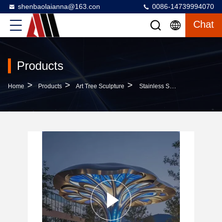
shenbaolaianna@163.con
0086-14739994070
Chat
Products
>
>
>
Home
Products
Art Tree Sculpture
Stainless Steel Modern Outdoor Art Tree Sculpture LED Illuminated With Glowing Canopy