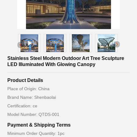
Stainless Steel Modern Outdoor Art Tree Sculpture
LED Illuminated With Glowing Canopy
Product Details
Place of Origin: China
Brand Name: Shenbaolai
Certification: ce
Model Number: QTDS-001
Payment & Shipping Terms
Minimum Order Quantity: 1pc