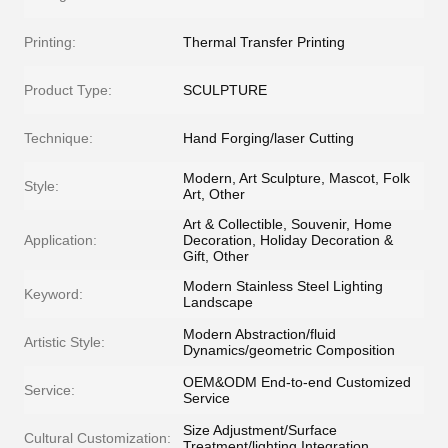
Printing:
Thermal Transfer Printing
Product Type:
SCULPTURE
Technique:
Hand Forging/laser Cutting
Modern, Art Sculpture, Mascot, Folk
Style:
Art, Other
Art & Collectible, Souvenir, Home
Application:
Decoration, Holiday Decoration &
Gift, Other
Modern Stainless Steel Lighting
Keyword:
Landscape
Modern Abstraction/fluid
Artistic Style:
Dynamics/geometric Composition
OEM&ODM End-to-end Customized
Service:
Service
Size Adjustment/Surface
Cultural Customization:
Treatment/lighting Integration