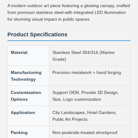
A modern outdoor art piece featuring a glowing canopy, crafted
from premium stainless steel with integrated LED illumination
for stunning visual impact in public spaces.
Product Specifications
Material
Stainless Steel 304/316 (Marine
Grade)
Manufacturing
Precision metalwork + hand forging
Technology
Customization
Support OEM, Provide 3D Design,
Options
Size, Logo customization
Application
City Landscapes, Hotel Gardens,
Public Art Projects
Packing
Non-pesticide-treated shockproof