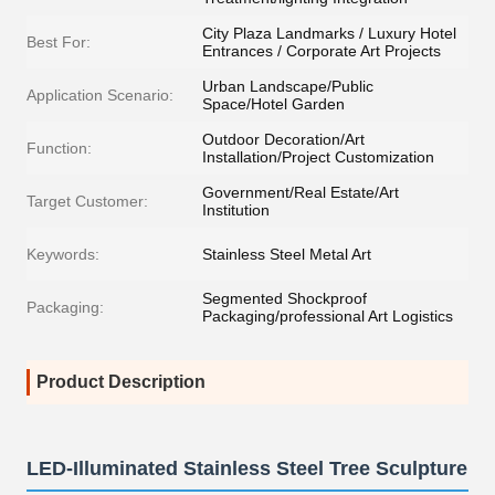
City Plaza Landmarks / Luxury Hotel
Best For:
Entrances / Corporate Art Projects
Urban Landscape/Public
Application Scenario:
Space/Hotel Garden
Outdoor Decoration/Art
Function:
Installation/Project Customization
Government/Real Estate/Art
Target Customer:
Institution
Keywords:
Stainless Steel Metal Art
Segmented Shockproof
Packaging:
Packaging/professional Art Logistics
Product Description
LED-Illuminated Stainless Steel Tree Sculpture