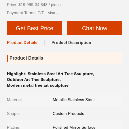
Price: $19,999-34,643 / piece
Payment Terms: T/T，visa，
Get Best Price
Chat Now
Product Details
Product Description
Product Details
Highlight:
Stainless Steel Art Tree Sculpture
,
Outdoor Art Tree Sculpture
,
Modern metal tree art sculpture
Material:
Metallic Stainless Steel
Shape:
Custom Products
Plating:
Polished Mirror Surface