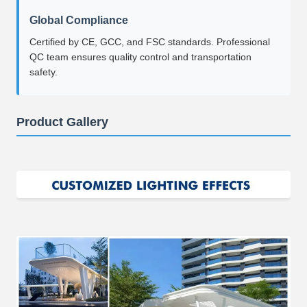
Global Compliance
Certified by CE, GCC, and FSC standards. Professional
QC team ensures quality control and transportation
safety.
Product Gallery