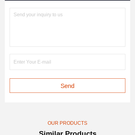
Send
OUR PRODUCTS
Similar Products