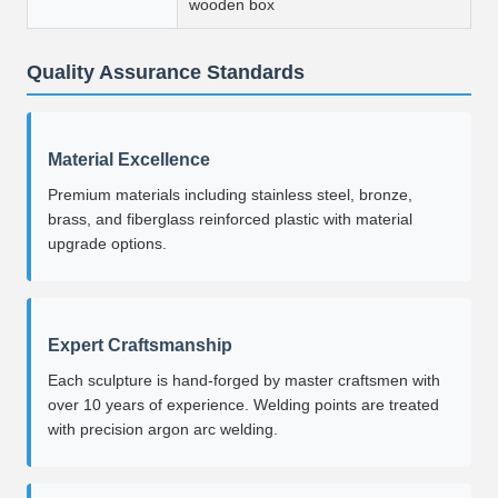
wooden box
Quality Assurance Standards
Material Excellence
Premium materials including stainless steel, bronze,
brass, and fiberglass reinforced plastic with material
upgrade options.
Expert Craftsmanship
Each sculpture is hand-forged by master craftsmen with
over 10 years of experience. Welding points are treated
with precision argon arc welding.