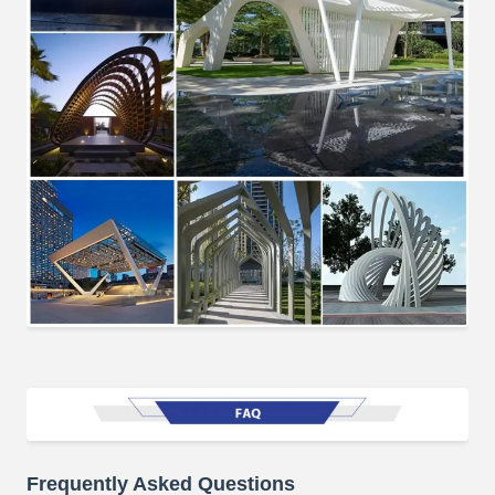
Frequently Asked Questions