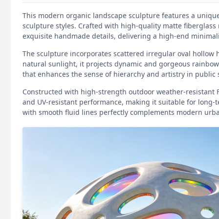
This modern organic landscape sculpture features a unique 
sculpture styles. Crafted with high-quality matte fiberglass 
exquisite handmade details, delivering a high-end minimalis
The sculpture incorporates scattered irregular oval hollow 
natural sunlight, it projects dynamic and gorgeous rainbow
that enhances the sense of hierarchy and artistry in public
Constructed with high-strength outdoor weather-resistant FRP
and UV-resistant performance, making it suitable for long-
with smooth fluid lines perfectly complements modern urb