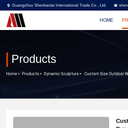
Guangzhou Shenbaolai International Trade Co., Ltd.
shen
HOME
P
Products
Home
>
Products
>
Dynamic Sculpture
>
Custom Size Outdoor W
Cust