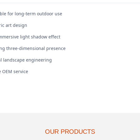
le for long-term outdoor use
ic art design
mmersive light shadow effect
rong three-dimensional presence
al landscape engineering
le OEM service
OUR PRODUCTS