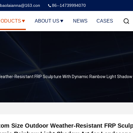
baolaianna@163.con
86--14739994070
RODUCTS
ABOUT US
NEWS
CASES
eather-Resistant FRP Sculpture With Dynamic Rainbow Light Shadow 
om Size Outdoor Weather-Resistant FRP Sculp