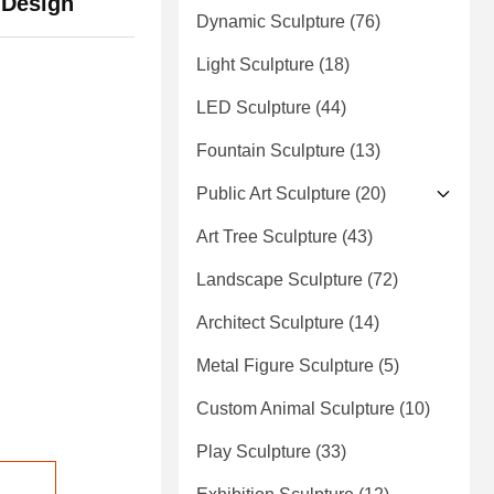
 Design
Dynamic Sculpture
(76)
Light Sculpture
(18)
LED Sculpture
(44)
Fountain Sculpture
(13)
Public Art Sculpture
(20)
Art Tree Sculpture
(43)
Landscape Sculpture
(72)
Architect Sculpture
(14)
Metal Figure Sculpture
(5)
Custom Animal Sculpture
(10)
Play Sculpture
(33)