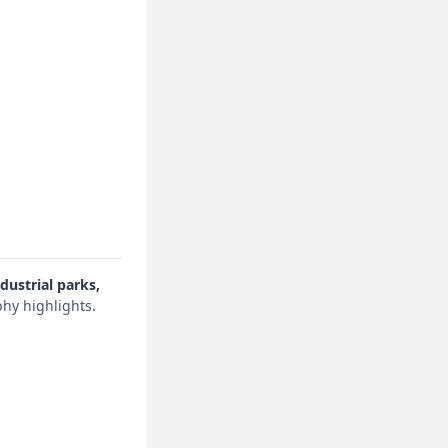
dustrial parks,
hy highlights.