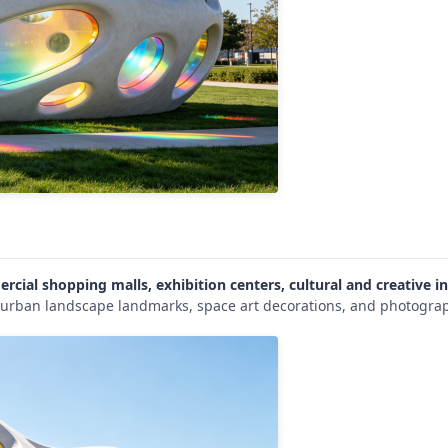
rcial shopping malls, exhibition centers, cultural and creative in
s urban landscape landmarks, space art decorations, and photograp