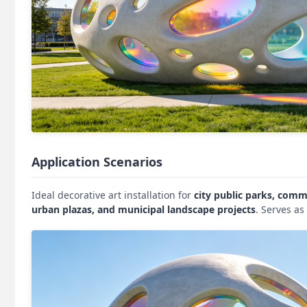
Application Scenarios
Ideal decorative art installation for
city public parks, comme
urban plazas, and municipal landscape projects
. Serves a