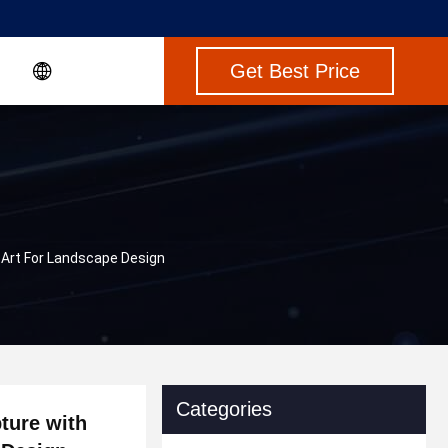
Get Best Price
Art For Landscape Design
Categories
ture with