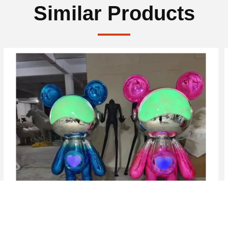
Similar Products