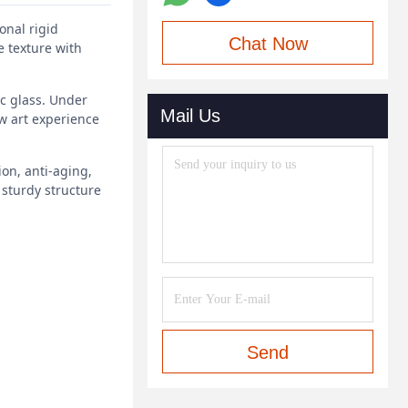
onal rigid
Chat Now
e texture with
ic glass. Under
Mail Us
w art experience
ion, anti-aging,
 sturdy structure
Send