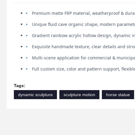
Premium matte FRP material, weatherproof & durab
Unique fluid cave organic shape, modern parametr
Gradient rainbow acrylic hollow design, dynamic i
Exquisite handmade texture, clear details and st
Multi-scene application for commercial & municip
Full custom size, color and pattern support, flexib
Tags:
dynamic sculpture
sculpture motion
horse statue