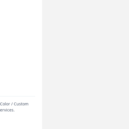
 Color / Custom
ervices.