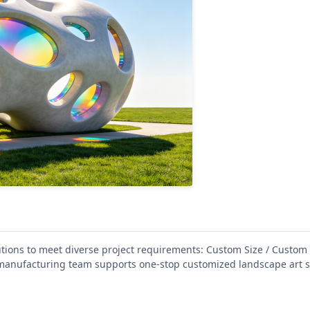
ions to meet diverse project requirements: Custom Size / Custom
anufacturing team supports one-stop customized landscape art s