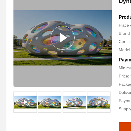
Dyn
Produ
Place 
Brand
Certif
Model
Paym
Minimu
Price:
Packag
Delive
Payme
Supply