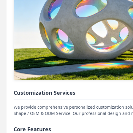
Customization Services
We provide comprehensive personalized customization solut
Shape / OEM & ODM Service. Our professional design and m
Core Features