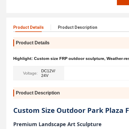
Product Details
Product Description
Product Details
Highlight:
Custom size FRP outdoor sculpture
,
Weather-re
DC12V/
Voltage:
24V
Product Description
Custom Size Outdoor Park Plaza F
Premium Landscape Art Sculpture