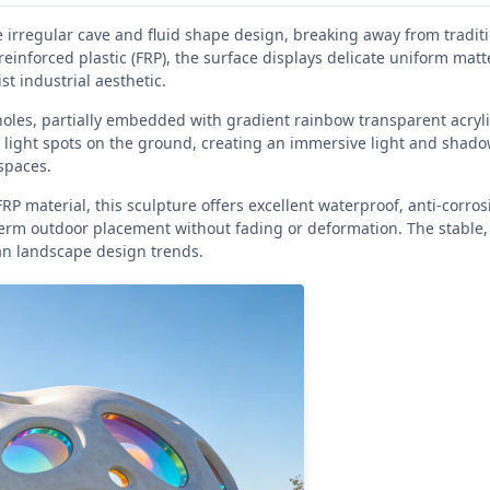
irregular cave and fluid shape design, breaking away from traditi
reinforced plastic (FRP), the surface displays delicate uniform matt
t industrial aesthetic.
holes, partially embedded with gradient rainbow transparent acryl
 light spots on the ground, creating an immersive light and shado
 spaces.
 material, this sculpture offers excellent waterproof, anti-corros
term outdoor placement without fading or deformation. The stable,
an landscape design trends.