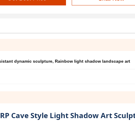
sistant dynamic sculpture
,
Rainbow light shadow landscape art
RP Cave Style Light Shadow Art Sculp