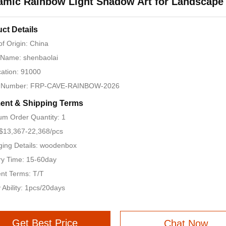
amic Rainbow Light Shadow Art for Landscape
ct Details
of Origin: China
 Name: shenbaolai
ication: 91000
 Number: FRP-CAVE-RAINBOW-2026
ent & Shipping Terms
m Order Quantity: 1
 $13,367-22,368/pcs
ing Details: woodenbox
ry Time: 15-60day
nt Terms: T/T
 Ability: 1pcs/20days
Get Best Price
Chat Now