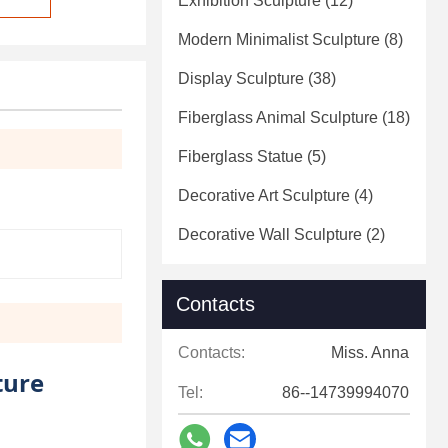
Exhibition Sculpture
(12)
Modern Minimalist Sculpture
(8)
Display Sculpture
(38)
Fiberglass Animal Sculpture
(18)
Fiberglass Statue
(5)
Decorative Art Sculpture
(4)
Decorative Wall Sculpture
(2)
Contacts
Contacts:
Miss. Anna
ture
Tel:
86--14739994070