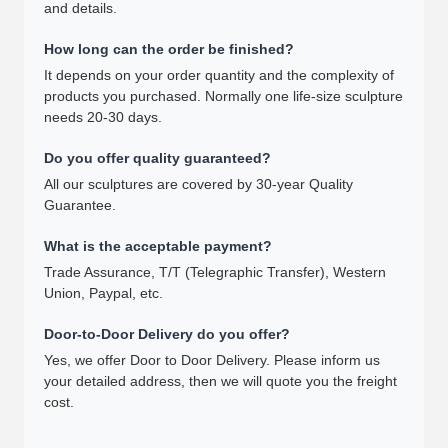
and details.
How long can the order be finished?
It depends on your order quantity and the complexity of
products you purchased. Normally one life-size sculpture
needs 20-30 days.
Do you offer quality guaranteed?
All our sculptures are covered by 30-year Quality
Guarantee.
What is the acceptable payment?
Trade Assurance, T/T (Telegraphic Transfer), Western
Union, Paypal, etc.
Door-to-Door Delivery do you offer?
Yes, we offer Door to Door Delivery. Please inform us
your detailed address, then we will quote you the freight
cost.