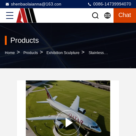
shenbaolaianna@163.con
0086-14739994070
Chat
Products
>
>
>
Home
Products
Exhibition Sculpture
Stainless Steel Customizable Passenger Aircraft Sculpture For Outdoor Decoration And Aviation Art