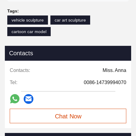
Tags:
vehicle sculpture
car art sculpture
cartoon car model
Contacts
Contacts:
Miss. Anna
Tel:
0086-14739994070
Chat Now