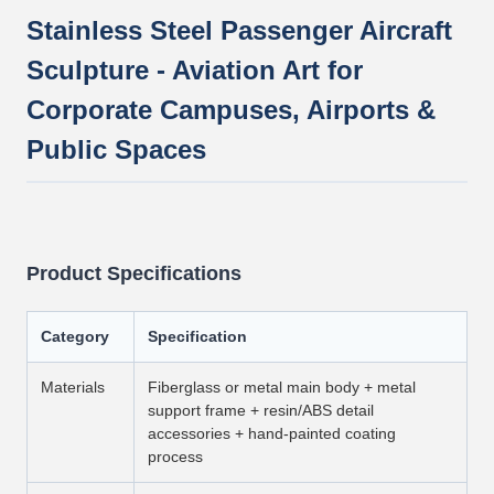
Stainless Steel Passenger Aircraft
Sculpture - Aviation Art for
Corporate Campuses, Airports &
Public Spaces
Product Specifications
Category
Specification
Materials
Fiberglass or metal main body + metal
support frame + resin/ABS detail
accessories + hand-painted coating
process