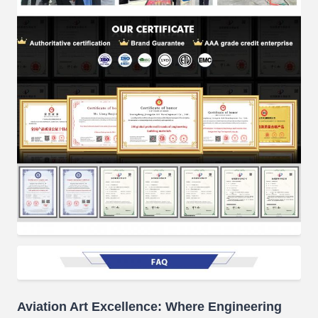
Aviation Art Excellence: Where Engineering