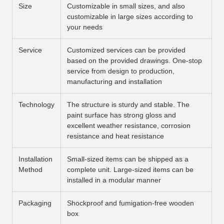
Size
Customizable in small sizes, and also
customizable in large sizes according to
your needs
Service
Customized services can be provided
based on the provided drawings. One-stop
service from design to production,
manufacturing and installation
Technology
The structure is sturdy and stable. The
paint surface has strong gloss and
excellent weather resistance, corrosion
resistance and heat resistance
Installation
Small-sized items can be shipped as a
Method
complete unit. Large-sized items can be
installed in a modular manner
Packaging
Shockproof and fumigation-free wooden
box