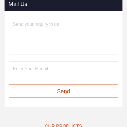
Mail Us
Send
OUR PRODUCTS