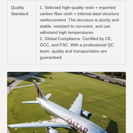
Quality
1. Selected high-quality resin + imported
Standard
carbon fiber cloth + internal steel structure
reinforcement. The structure is sturdy and
stable, resistant to corrosion, and can
withstand high temperatures.
2. Global Compliance: Certified by CE,
GCC, and FSC. With a professional QC
team, quality and transportation are
guaranteed.