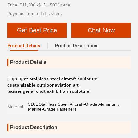
Price: $11,200 -$13，500/ piece
Payment Terms: T/T，visa，
Get Best Price
Chat Now
Product Details
Product Description
Product Details
Highlight:
stainless steel aircraft sculpture
,
customizable outdoor aviation art
,
passenger aircraft exhibition sculpture
316L Stainless Steel, Aircraft-Grade Aluminum,
Material:
Marine-Grade Fasteners
Product Description