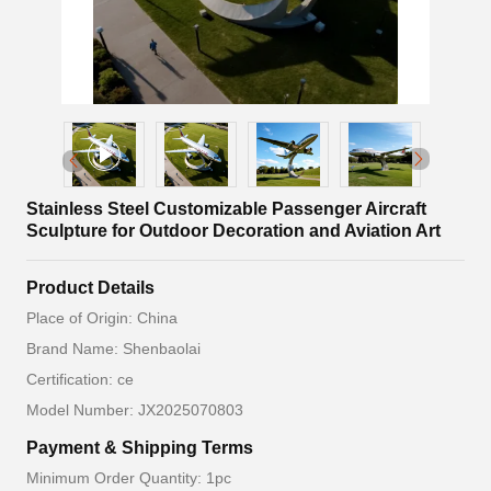
Stainless Steel Customizable Passenger Aircraft
Sculpture for Outdoor Decoration and Aviation Art
Product Details
Place of Origin: China
Brand Name: Shenbaolai
Certification: ce
Model Number: JX2025070803
Payment & Shipping Terms
Minimum Order Quantity: 1pc