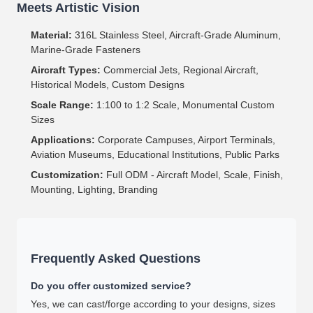
Meets Artistic Vision
Material:
316L Stainless Steel, Aircraft-Grade Aluminum,
Marine-Grade Fasteners
Aircraft Types:
Commercial Jets, Regional Aircraft,
Historical Models, Custom Designs
Scale Range:
1:100 to 1:2 Scale, Monumental Custom
Sizes
Applications:
Corporate Campuses, Airport Terminals,
Aviation Museums, Educational Institutions, Public Parks
Customization:
Full ODM - Aircraft Model, Scale, Finish,
Mounting, Lighting, Branding
Frequently Asked Questions
Do you offer customized service?
Yes, we can cast/forge according to your designs, sizes