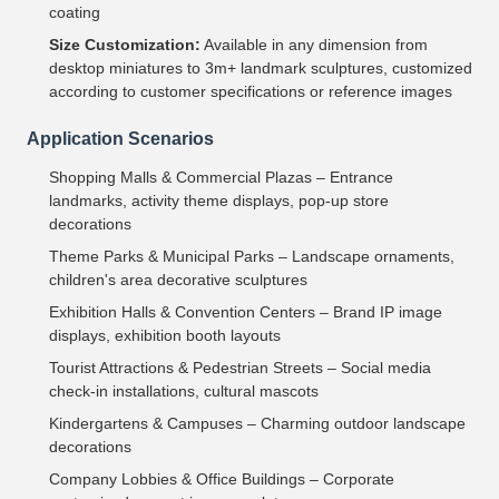
coating
Size Customization:
Available in any dimension from
desktop miniatures to 3m+ landmark sculptures, customized
according to customer specifications or reference images
Application Scenarios
Shopping Malls & Commercial Plazas – Entrance
landmarks, activity theme displays, pop-up store
decorations
Theme Parks & Municipal Parks – Landscape ornaments,
children's area decorative sculptures
Exhibition Halls & Convention Centers – Brand IP image
displays, exhibition booth layouts
Tourist Attractions & Pedestrian Streets – Social media
check-in installations, cultural mascots
Kindergartens & Campuses – Charming outdoor landscape
decorations
Company Lobbies & Office Buildings – Corporate