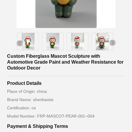
Custom Fiberglass Mascot Sculpture with
Automotive Grade Paint and Weather Resistance for
Outdoor Decor
Product Details
Place of Origin: china
Brand Name: shenbaolai
Certification: ce
Model Number: FRP-MASCOT-PEAR-001~004
Payment & Shipping Terms