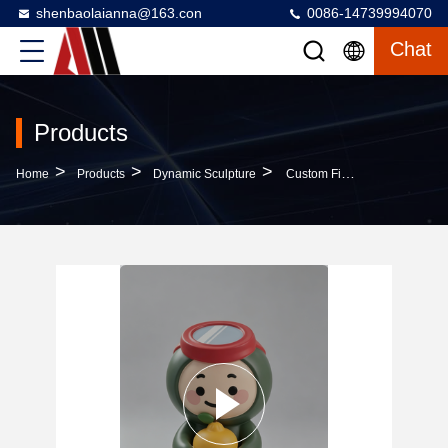
shenbaolaianna@163.con
0086-14739994070
Chat
Products
>
>
>
Home
Products
Dynamic Sculpture
Custom Fiberglass Mascot Sculpture With Automotive Grade Paint And Weather Resistance For Outdoor Decor