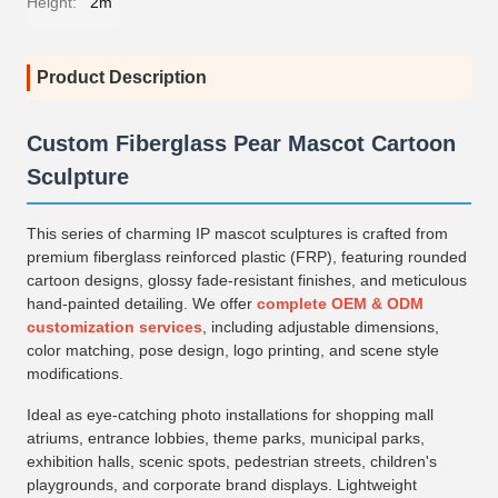
Height:
2m
Product Description
Custom Fiberglass Pear Mascot Cartoon
Sculpture
This series of charming IP mascot sculptures is crafted from
premium fiberglass reinforced plastic (FRP), featuring rounded
cartoon designs, glossy fade-resistant finishes, and meticulous
hand-painted detailing. We offer
complete OEM & ODM
customization services
, including adjustable dimensions,
color matching, pose design, logo printing, and scene style
modifications.
Ideal as eye-catching photo installations for shopping mall
atriums, entrance lobbies, theme parks, municipal parks,
exhibition halls, scenic spots, pedestrian streets, children's
playgrounds, and corporate brand displays. Lightweight