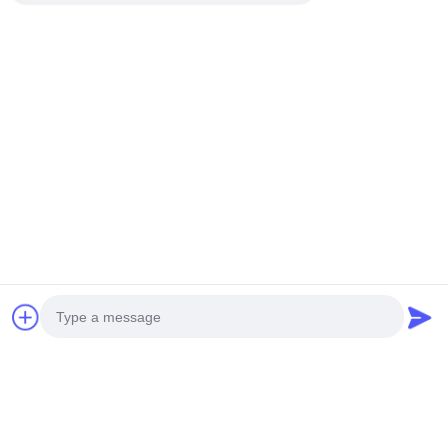
Chat Now
Mail Us
Send
Photo