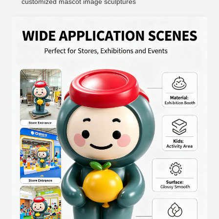
customized mascot image sculptures