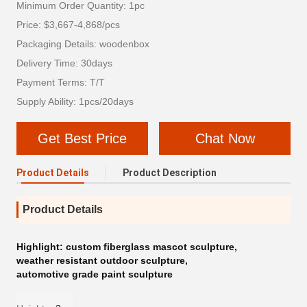
Minimum Order Quantity: 1pc
Price: $3,667-4,868/pcs
Packaging Details: woodenbox
Delivery Time: 30days
Payment Terms: T/T
Supply Ability: 1pcs/20days
Get Best Price
Chat Now
Product Details
Product Description
Product Details
Highlight:
custom fiberglass mascot sculpture
,
weather resistant outdoor sculpture
,
automotive grade paint sculpture