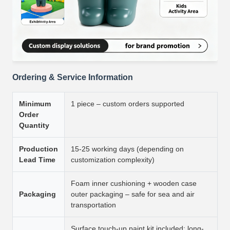
Ordering & Service Information
Minimum
1 piece – custom orders supported
Order
Quantity
Production
15-25 working days (depending on
Lead Time
customization complexity)
Foam inner cushioning + wooden case
Packaging
outer packaging – safe for sea and air
transportation
Surface touch-up paint kit included; long-