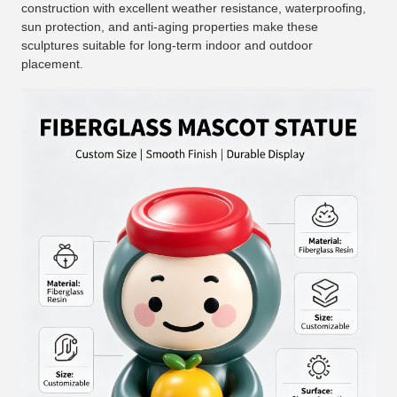
construction with excellent weather resistance, waterproofing,
sun protection, and anti-aging properties make these
sculptures suitable for long-term indoor and outdoor
placement.