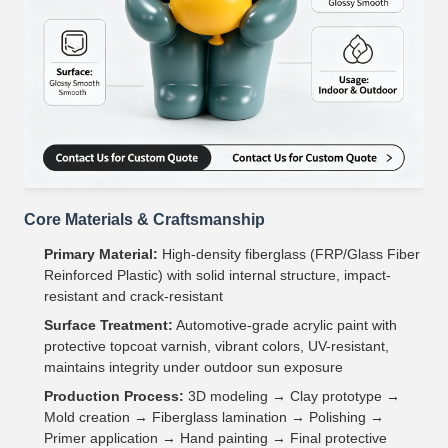
Core Materials & Craftsmanship
Primary Material:
High-density fiberglass (FRP/Glass Fiber
Reinforced Plastic) with solid internal structure, impact-
resistant and crack-resistant
Surface Treatment:
Automotive-grade acrylic paint with
protective topcoat varnish, vibrant colors, UV-resistant,
maintains integrity under outdoor sun exposure
Production Process:
3D modeling → Clay prototype →
Mold creation → Fiberglass lamination → Polishing →
Primer application → Hand painting → Final protective