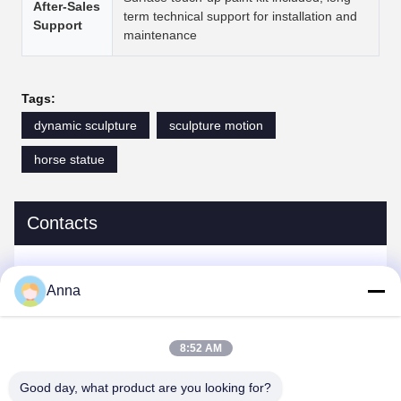
After-Sales
term technical support for installation and
Support
maintenance
Tags:
dynamic sculpture
sculpture motion
horse statue
Contacts
Contacts:
Miss. Anna
Anna
Tel:
0086-14739994070
8:52 AM
Good day, what product are you looking for?