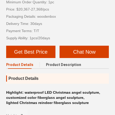
Minimum Order Quantity: 1pc
Price: $20,367-27,368/pcs
Packaging Details: woodenbox
Delivery Time: 30days
Payment Terms: T/T
Supply Ability: 1pcs/20days
Get Best Price
Chat Now
Product Details
Product Description
Product Details
Highlight:
waterproof LED Christmas angel sculpture
,
customized color fiberglass angel sculpture
,
lighted Christmas reindeer fiberglass sculpture