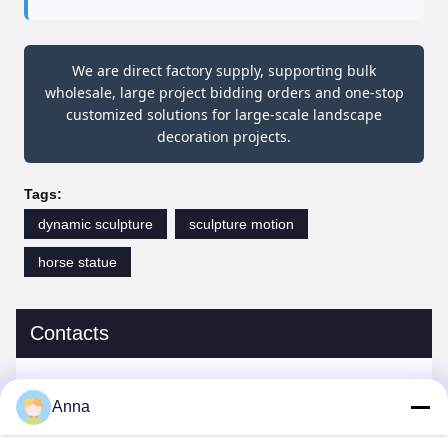
We are direct factory supply, supporting bulk
wholesale, large project bidding orders and one-stop
customized solutions for large-scale landscape
decoration projects.
Tags:
dynamic sculpture
sculpture motion
horse statue
Contacts
Contacts:
Miss. Anna
Anna
Tel:
0086-14739994070