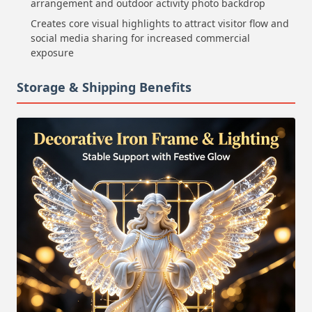
arrangement and outdoor activity photo backdrop
Creates core visual highlights to attract visitor flow and
social media sharing for increased commercial
exposure
Storage & Shipping Benefits