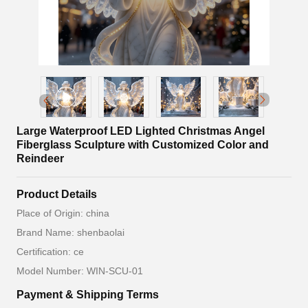
Large Waterproof LED Lighted Christmas Angel
Fiberglass Sculpture with Customized Color and
Reindeer
Product Details
Place of Origin: china
Brand Name: shenbaolai
Certification: ce
Model Number: WIN-SCU-01
Payment & Shipping Terms