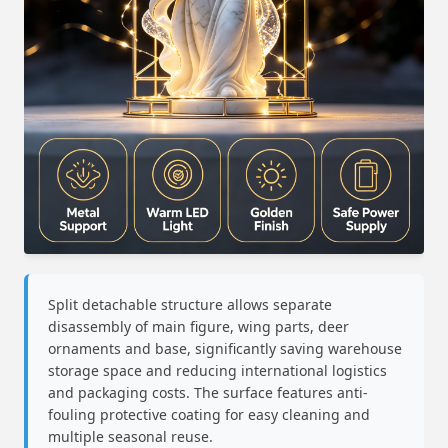
Split detachable structure allows separate
disassembly of main figure, wing parts, deer
ornaments and base, significantly saving warehouse
storage space and reducing international logistics
and packaging costs. The surface features anti-
fouling protective coating for easy cleaning and
multiple seasonal reuse.