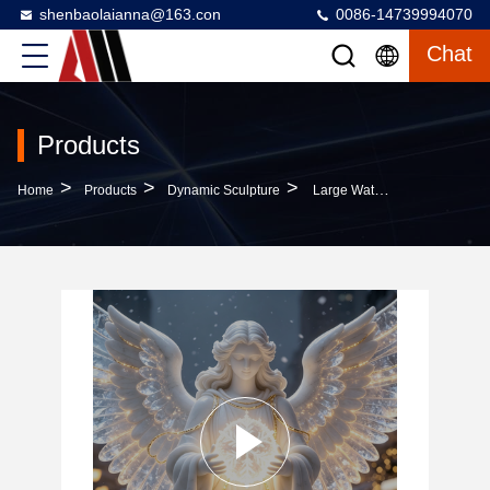
shenbaolaianna@163.con
0086-14739994070
Chat
Products
>
>
>
Home
Products
Dynamic Sculpture
Large Waterproof LED Lighted Christmas Angel Fiberglass Sculpture With Customized Color And Reindeer