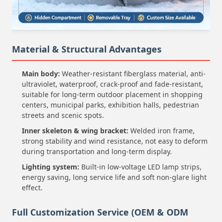
Material & Structural Advantages
Main body:
Weather-resistant fiberglass material, anti-
ultraviolet, waterproof, crack-proof and fade-resistant,
suitable for long-term outdoor placement in shopping
centers, municipal parks, exhibition halls, pedestrian
streets and scenic spots.
Inner skeleton & wing bracket:
Welded iron frame,
strong stability and wind resistance, not easy to deform
during transportation and long-term display.
Lighting system:
Built-in low-voltage LED lamp strips,
energy saving, long service life and soft non-glare light
effect.
Full Customization Service (OEM & ODM