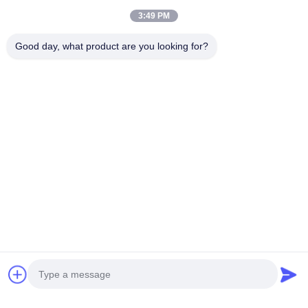
3:49 PM
Good day, what product are you looking for?
Chat Now
Mail Us