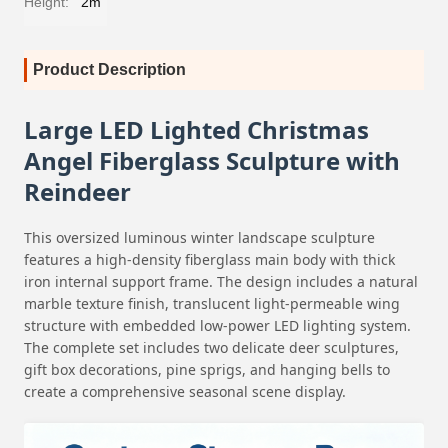
Height:
2m
Product Description
Large LED Lighted Christmas
Angel Fiberglass Sculpture with
Reindeer
This oversized luminous winter landscape sculpture
features a high-density fiberglass main body with thick
iron internal support frame. The design includes a natural
marble texture finish, translucent light-permeable wing
structure with embedded low-power LED lighting system.
The complete set includes two delicate deer sculptures,
gift box decorations, pine sprigs, and hanging bells to
create a comprehensive seasonal scene display.