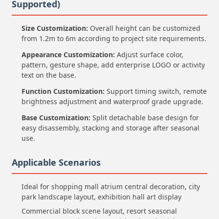
Supported)
Size Customization:
Overall height can be customized
from 1.2m to 6m according to project site requirements.
Appearance Customization:
Adjust surface color,
pattern, gesture shape, add enterprise LOGO or activity
text on the base.
Function Customization:
Support timing switch, remote
brightness adjustment and waterproof grade upgrade.
Base Customization:
Split detachable base design for
easy disassembly, stacking and storage after seasonal
use.
Applicable Scenarios
Ideal for shopping mall atrium central decoration, city
park landscape layout, exhibition hall art display
Commercial block scene layout, resort seasonal