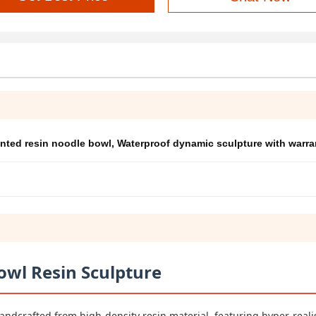
nted resin noodle bowl
,
Waterproof dynamic sculpture with warra
owl Resin Sculpture
andcrafted from high-density resin material, featuring hyper-reali