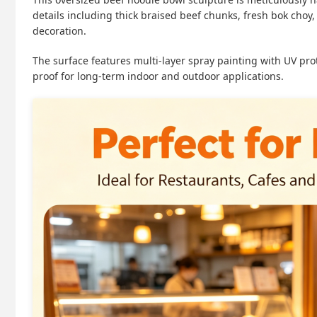
details including thick braised beef chunks, fresh bok cho
decoration.
The surface features multi-layer spray painting with UV prot
proof for long-term indoor and outdoor applications.