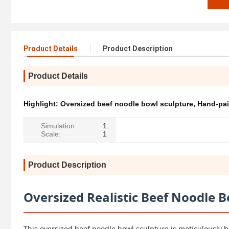
Product Details
Product Description
Product Details
Highlight:
Oversized beef noodle bowl sculpture
,
Hand-pai
Simulation
1:
Scale:
1
Product Description
Oversized Realistic Beef Noodle B
This oversized beef noodle bowl sculpture is meticulously h