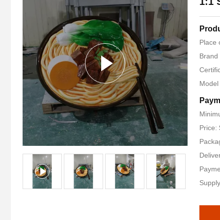
1:1 
Produ
Place 
Brand
Certifi
Model
Paym
Minimu
Price:
Packag
Delive
Payme
Supply