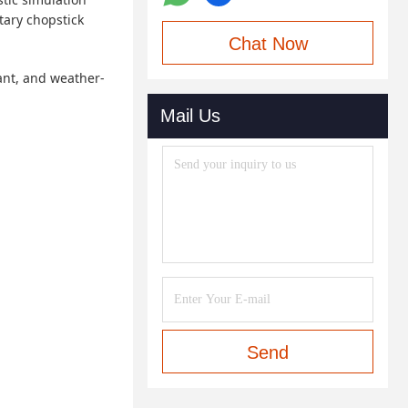
tary chopstick
Chat Now
tant, and weather-
Mail Us
Send