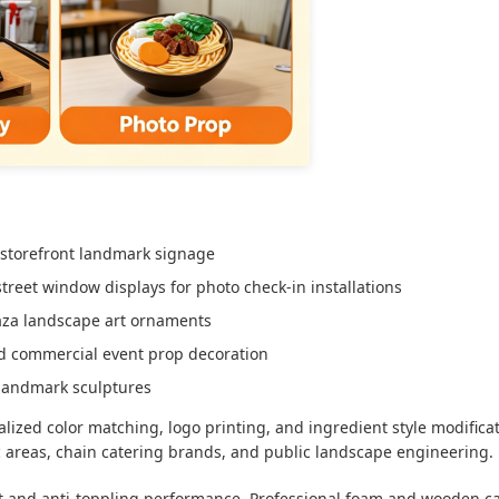
 storefront landmark signage
treet window displays for photo check-in installations
laza landscape art ornaments
 and commercial event prop decoration
 landmark sculptures
lized color matching, logo printing, and ingredient style modifica
c areas, chain catering brands, and public landscape engineering.
nt and anti-toppling performance. Professional foam and wooden c