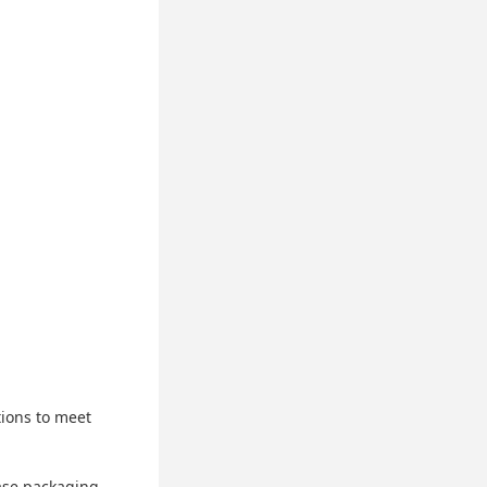
tions to meet
ase packaging