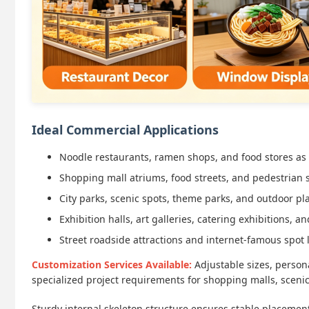
Ideal Commercial Applications
Noodle restaurants, ramen shops, and food stores as
Shopping mall atriums, food streets, and pedestrian s
City parks, scenic spots, theme parks, and outdoor p
Exhibition halls, art galleries, catering exhibitions,
Street roadside attractions and internet-famous spot
Customization Services Available:
Adjustable sizes, persona
specialized project requirements for shopping malls, sceni
Sturdy internal skeleton structure ensures stable placeme