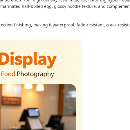
y, marinated half-boiled egg, glossy noodle texture, and complemen
ection finishing, making it waterproof, fade-resistant, crack-resis