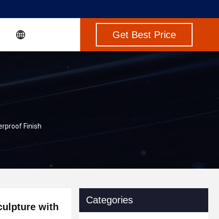
Get Best Price
rproof Finish
Categories
ulpture with