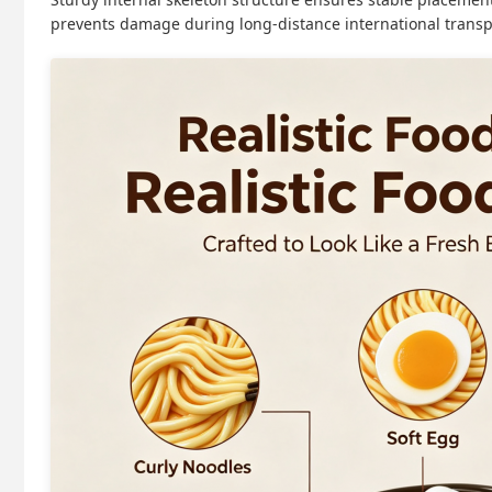
prevents damage during long-distance international transp