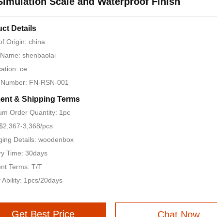
Simulation Scale and Waterproof Finish
ct Details
of Origin: china
 Name: shenbaolai
cation: ce
 Number: FN-RSN-001
ent & Shipping Terms
m Order Quantity: 1pc
 $2,367-3,368/pcs
ing Details: woodenbox
ry Time: 30days
nt Terms: T/T
 Ability: 1pcs/20days
Get Best Price
Chat Now