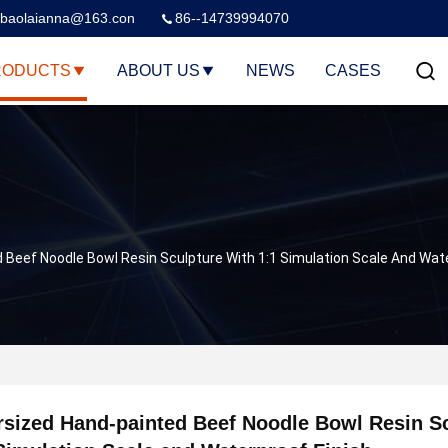
baolaianna@163.con
86--14739994070
RODUCTS
ABOUT US
NEWS
CASES
 Beef Noodle Bowl Resin Sculpture With 1:1 Simulation Scale And Wate
sized Hand-painted Beef Noodle Bowl Resin Sc