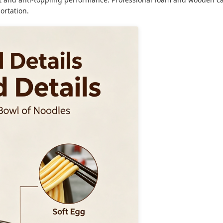
ortation.