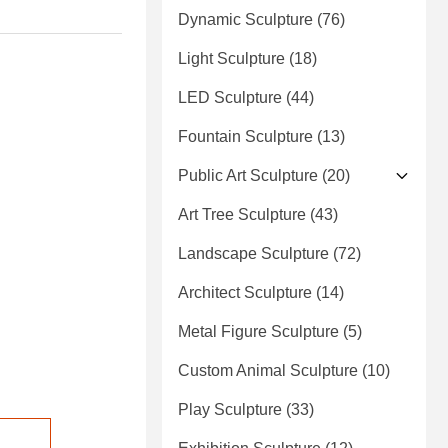
Dynamic Sculpture
(76)
Light Sculpture
(18)
LED Sculpture
(44)
Fountain Sculpture
(13)
Public Art Sculpture
(20)
Art Tree Sculpture
(43)
Landscape Sculpture
(72)
Architect Sculpture
(14)
Metal Figure Sculpture
(5)
Custom Animal Sculpture
(10)
Play Sculpture
(33)