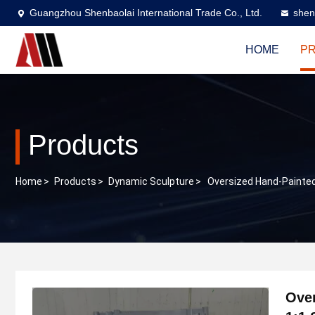
Guangzhou Shenbaolai International Trade Co., Ltd.
shen
HOME
P
Products
Home
>
Products
>
Dynamic Sculpture
>
Oversized Hand-Painted
Over