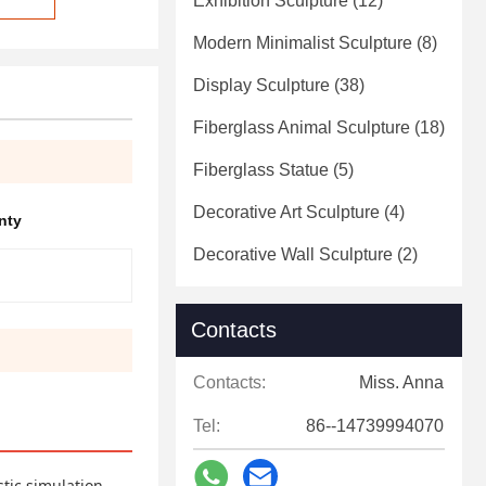
Exhibition Sculpture
(12)
Modern Minimalist Sculpture
(8)
Display Sculpture
(38)
Fiberglass Animal Sculpture
(18)
Fiberglass Statue
(5)
Decorative Art Sculpture
(4)
nty
Decorative Wall Sculpture
(2)
Contacts
Contacts:
Miss. Anna
Tel:
86--14739994070
stic simulation