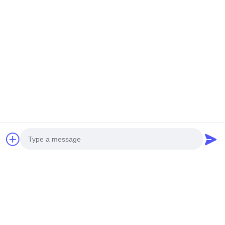
Mail Us
Send
Photo
Video Call