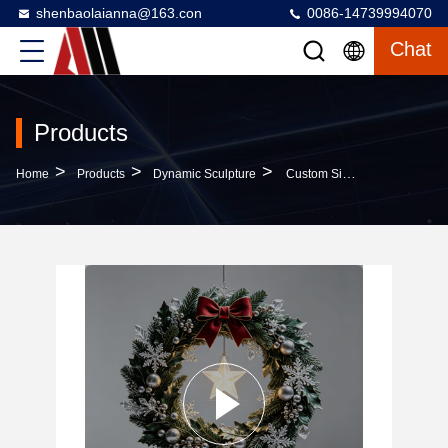
shenbaolaianna@163.con
0086-14739994070
Chat
Products
>
>
>
Home
Products
Dynamic Sculpture
Custom Size Weather-Resistant Christmas Sculpture With Automotive Grade Paint Finish