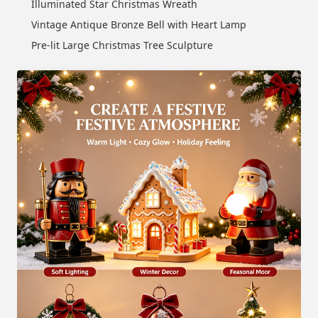
Illuminated Star Christmas Wreath
Vintage Antique Bronze Bell with Heart Lamp
Pre-lit Large Christmas Tree Sculpture