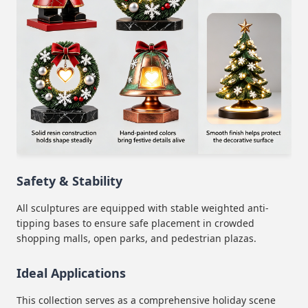
Safety & Stability
All sculptures are equipped with stable weighted anti-
tipping bases to ensure safe placement in crowded
shopping malls, open parks, and pedestrian plazas.
Ideal Applications
This collection serves as a comprehensive holiday scene