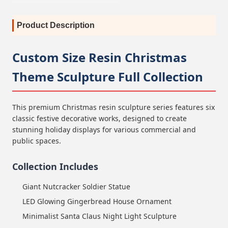
Product Description
Custom Size Resin Christmas
Theme Sculpture Full Collection
This premium Christmas resin sculpture series features six
classic festive decorative works, designed to create
stunning holiday displays for various commercial and
public spaces.
Collection Includes
Giant Nutcracker Soldier Statue
LED Glowing Gingerbread House Ornament
Minimalist Santa Claus Night Light Sculpture