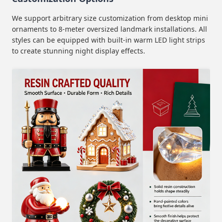
We support arbitrary size customization from desktop mini
ornaments to 8-meter oversized landmark installations. All
styles can be equipped with built-in warm LED light strips
to create stunning night display effects.