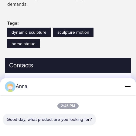
demands.
Tags:
dynamic sculpture
sculpture motion
horse statue
Contacts
Contacts:
Miss. Anna
Anna
Tel:
0086-14739994070
2:45 PM
Good day, what product are you looking for?
Chat Now