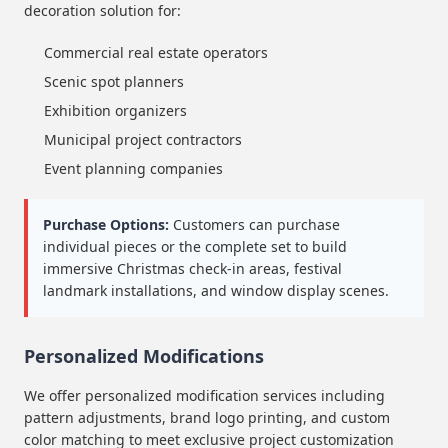
decoration solution for:
Commercial real estate operators
Scenic spot planners
Exhibition organizers
Municipal project contractors
Event planning companies
Purchase Options:
Customers can purchase
individual pieces or the complete set to build
immersive Christmas check-in areas, festival
landmark installations, and window display scenes.
Personalized Modifications
We offer personalized modification services including
pattern adjustments, brand logo printing, and custom
color matching to meet exclusive project customization