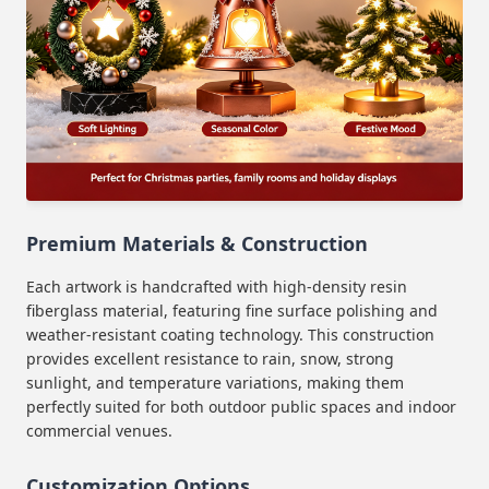
Premium Materials & Construction
Each artwork is handcrafted with high-density resin
fiberglass material, featuring fine surface polishing and
weather-resistant coating technology. This construction
provides excellent resistance to rain, snow, strong
sunlight, and temperature variations, making them
perfectly suited for both outdoor public spaces and indoor
commercial venues.
Customization Options