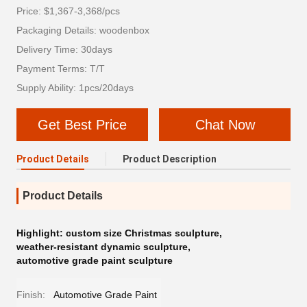
Price: $1,367-3,368/pcs
Packaging Details: woodenbox
Delivery Time: 30days
Payment Terms: T/T
Supply Ability: 1pcs/20days
Get Best Price
Chat Now
Product Details
Product Description
Product Details
Highlight:
custom size Christmas sculpture
,
weather-resistant dynamic sculpture
,
automotive grade paint sculpture
Finish:
Automotive Grade Paint