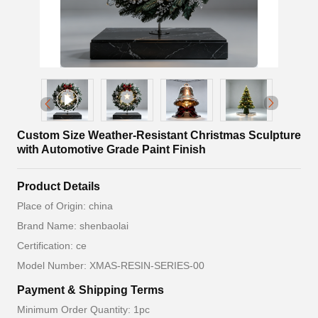
Custom Size Weather-Resistant Christmas Sculpture
with Automotive Grade Paint Finish
Product Details
Place of Origin: china
Brand Name: shenbaolai
Certification: ce
Model Number: XMAS-RESIN-SERIES-00
Payment & Shipping Terms
Minimum Order Quantity: 1pc