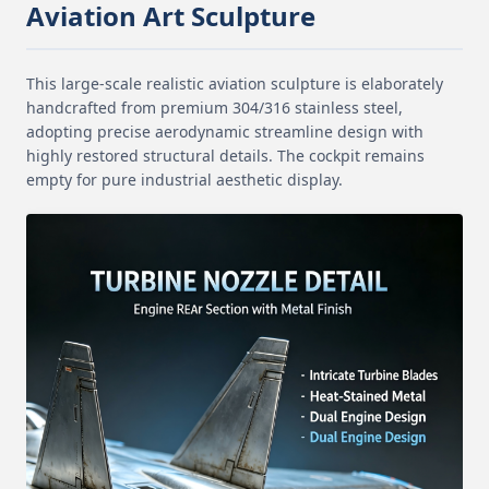
Aviation Art Sculpture
This large-scale realistic aviation sculpture is elaborately
handcrafted from premium 304/316 stainless steel,
adopting precise aerodynamic streamline design with
highly restored structural details. The cockpit remains
empty for pure industrial aesthetic display.