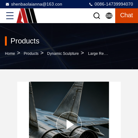
shenbaolaianna@163.con
0086-14739994070
Chat
Products
>
>
>
Home
Products
Dynamic Sculpture
Large Realistic Stainless Steel Aviation Art Sculpture With Premium Anti-Corrosion Material And Ultra-Realistic Craftsmanship For Multi-Scenario Applications