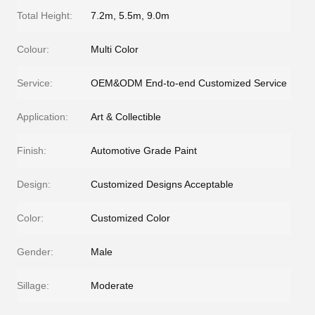
Total Height:
7.2m, 5.5m, 9.0m
Colour:
Multi Color
Service:
OEM&ODM End-to-end Customized Service
Application:
Art & Collectible
Finish:
Automotive Grade Paint
Design:
Customized Designs Acceptable
Color:
Customized Color
Gender:
Male
Sillage:
Moderate