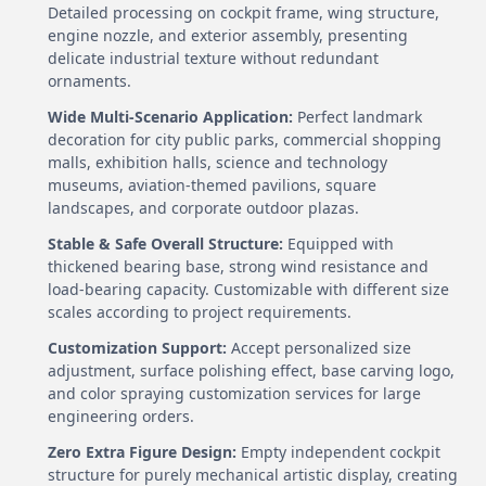
Detailed processing on cockpit frame, wing structure,
engine nozzle, and exterior assembly, presenting
delicate industrial texture without redundant
ornaments.
Wide Multi-Scenario Application:
Perfect landmark
decoration for city public parks, commercial shopping
malls, exhibition halls, science and technology
museums, aviation-themed pavilions, square
landscapes, and corporate outdoor plazas.
Stable & Safe Overall Structure:
Equipped with
thickened bearing base, strong wind resistance and
load-bearing capacity. Customizable with different size
scales according to project requirements.
Customization Support:
Accept personalized size
adjustment, surface polishing effect, base carving logo,
and color spraying customization services for large
engineering orders.
Zero Extra Figure Design:
Empty independent cockpit
structure for purely mechanical artistic display, creating