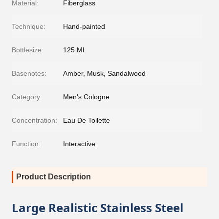
Material:
Fiberglass
Technique:
Hand-painted
Bottlesize:
125 Ml
Basenotes:
Amber, Musk, Sandalwood
Category:
Men's Cologne
Concentration:
Eau De Toilette
Function:
Interactive
Product Description
Large Realistic Stainless Steel