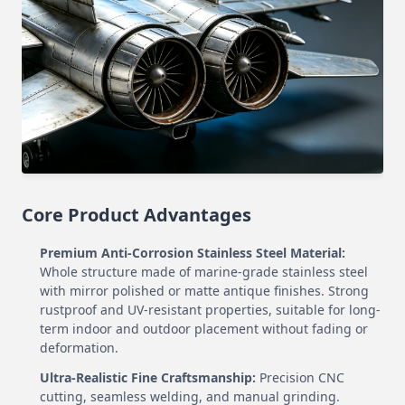
Core Product Advantages
Premium Anti-Corrosion Stainless Steel Material:
Whole structure made of marine-grade stainless steel
with mirror polished or matte antique finishes. Strong
rustproof and UV-resistant properties, suitable for long-
term indoor and outdoor placement without fading or
deformation.
Ultra-Realistic Fine Craftsmanship:
Precision CNC
cutting, seamless welding, and manual grinding.