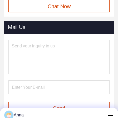
Chat Now
Mail Us
Send
Anna