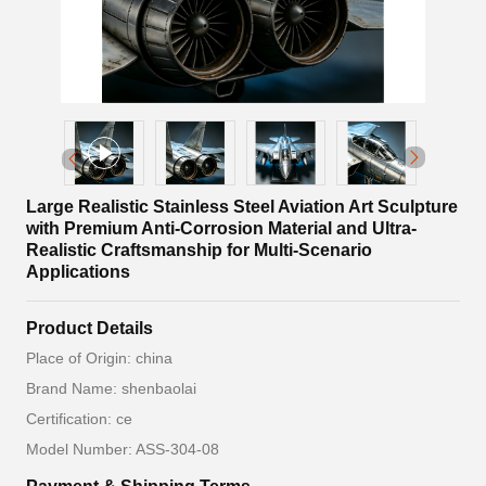
Large Realistic Stainless Steel Aviation Art Sculpture
with Premium Anti-Corrosion Material and Ultra-
Realistic Craftsmanship for Multi-Scenario
Applications
Product Details
Place of Origin: china
Brand Name: shenbaolai
Certification: ce
Model Number: ASS-304-08