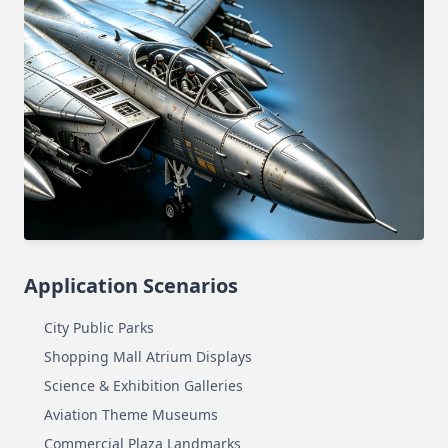
Application Scenarios
City Public Parks
Shopping Mall Atrium Displays
Science & Exhibition Galleries
Aviation Theme Museums
Commercial Plaza Landmarks