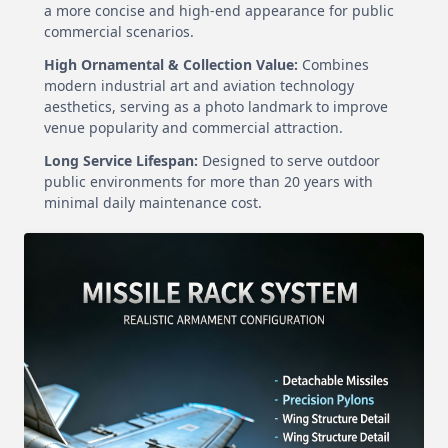
a more concise and high-end appearance for public
commercial scenarios.
High Ornamental & Collection Value:
Combines
modern industrial art and aviation technology
aesthetics, serving as a photo landmark to improve
venue popularity and commercial attraction.
Long Service Lifespan:
Designed to serve outdoor
public environments for more than 20 years with
minimal daily maintenance cost.