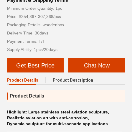
Payment & Shipping Terms
Minimum Order Quantity: 1pc
Price: $254,367-307,368/pcs
Packaging Details: woodenbox
Delivery Time: 30days
Payment Terms: T/T
Supply Ability: 1pcs/20days
Get Best Price
Chat Now
Product Details
Product Description
Product Details
Highlight:
Large stainless steel aviation sculpture
,
Realistic aviation art with anti-corrosion
,
Dynamic sculpture for multi-scenario applications