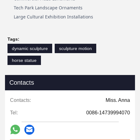
Tech Park Landscape Ornaments
Large Cultural Exhibition Installations
Tags:
dynamic sculpture
sculpture motion
horse statue
Contacts
Contacts:
Miss. Anna
Tel:
0086-14739994070