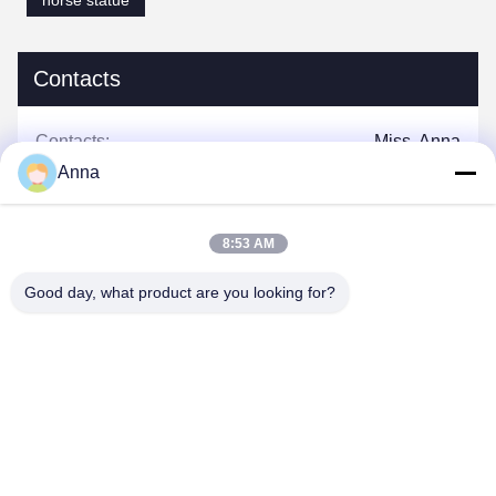
horse statue
Contacts
Contacts:
Miss. Anna
Anna
Tel:
0086-14739994070
8:53 AM
Good day, what product are you looking for?
Chat Now
Mail Us