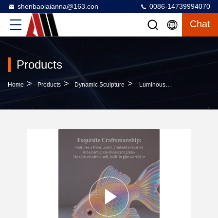
shenbaolaianna@163.con
0086-14739994070
Chat
Products
>
>
>
Home
Products
Dynamic Sculpture
Luminous Iridescent Glazed Interactive Koi Fish FRP Sculpture With Customized Color