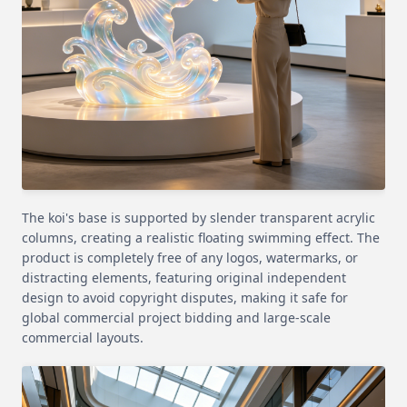
The koi's base is supported by slender transparent acrylic
columns, creating a realistic floating swimming effect. The
product is completely free of any logos, watermarks, or
distracting elements, featuring original independent
design to avoid copyright disputes, making it safe for
global commercial project bidding and large-scale
commercial layouts.