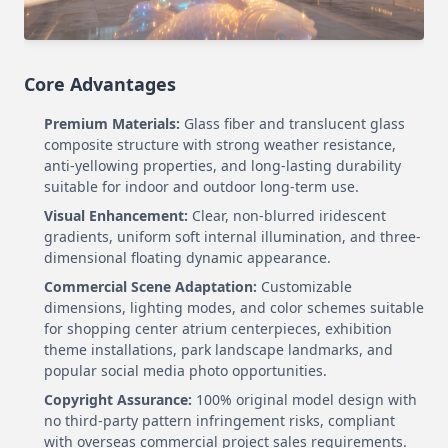
Core Advantages
Premium Materials:
Glass fiber and translucent glass
composite structure with strong weather resistance,
anti-yellowing properties, and long-lasting durability
suitable for indoor and outdoor long-term use.
Visual Enhancement:
Clear, non-blurred iridescent
gradients, uniform soft internal illumination, and three-
dimensional floating dynamic appearance.
Commercial Scene Adaptation:
Customizable
dimensions, lighting modes, and color schemes suitable
for shopping center atrium centerpieces, exhibition
theme installations, park landscape landmarks, and
popular social media photo opportunities.
Copyright Assurance:
100% original model design with
no third-party pattern infringement risks, compliant
with overseas commercial project sales requirements.