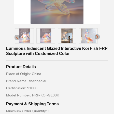
Luminous Iridescent Glazed Interactive Koi Fish FRP
Sculpture with Customized Color
Product Details
Place of Origin: China
Brand Name: shenbaolai
Certification: 91000
Model Number: FRP-KOI-GL08K
Payment & Shipping Terms
Minimum Order Quantity: 1