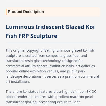
Product Description
Luminous Iridescent Glazed Koi
Fish FRP Sculpture
This original copyright floating luminous glazed koi fish
sculpture is crafted from composite glass fiber and
translucent resin glass technology. Designed for
commercial atrium spaces, exhibition halls, art galleries,
popular online exhibition venues, and public park
landscape decorations, it serves as a premium commercial
art installation.
The entire koi statue features ultra-high definition 8K OC
global rendering textures with gradient macaron pearl
translucent glazing, presenting exquisite light