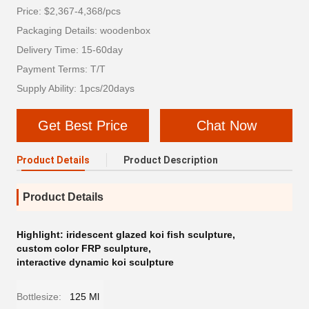
Price: $2,367-4,368/pcs
Packaging Details: woodenbox
Delivery Time: 15-60day
Payment Terms: T/T
Supply Ability: 1pcs/20days
Get Best Price
Chat Now
Product Details
Product Description
Product Details
Highlight:
iridescent glazed koi fish sculpture
,
custom color FRP sculpture
,
interactive dynamic koi sculpture
Bottlesize:
125 Ml