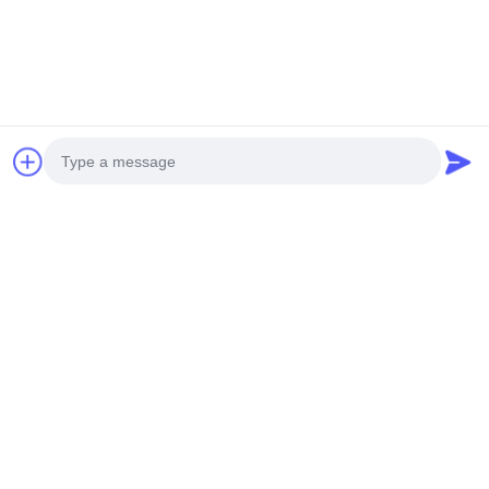
Send
Photo
Video Call
OUR PRODUCTS
Audio Call
Similar Products