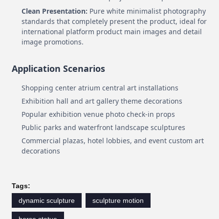
Clean Presentation:
Pure white minimalist photography
standards that completely present the product, ideal for
international platform product main images and detail
image promotions.
Application Scenarios
Shopping center atrium central art installations
Exhibition hall and art gallery theme decorations
Popular exhibition venue photo check-in props
Public parks and waterfront landscape sculptures
Commercial plazas, hotel lobbies, and event custom art
decorations
Tags:
dynamic sculpture
sculpture motion