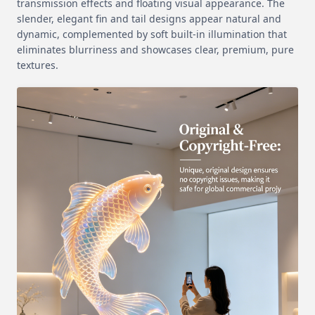
transmission effects and floating visual appearance. The
slender, elegant fin and tail designs appear natural and
dynamic, complemented by soft built-in illumination that
eliminates blurriness and showcases clear, premium, pure
textures.