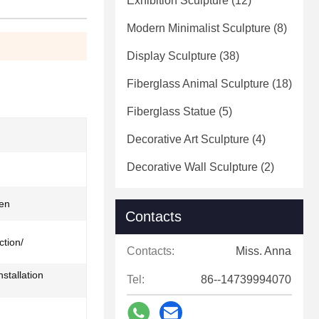
Exhibition Sculpture
(12)
Modern Minimalist Sculpture
(8)
Display Sculpture
(38)
Fiberglass Animal Sculpture
(18)
Fiberglass Statue
(5)
Decorative Art Sculpture
(4)
Decorative Wall Sculpture
(2)
en
Contacts
ction/
Contacts:
Miss. Anna
stallation
Tel:
86--14739994070