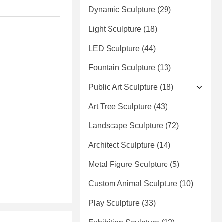
Dynamic Sculpture
(29)
Light Sculpture
(18)
LED Sculpture
(44)
Fountain Sculpture
(13)
Public Art Sculpture
(18)
Art Tree Sculpture
(43)
Landscape Sculpture
(72)
Architect Sculpture
(14)
Metal Figure Sculpture
(5)
Custom Animal Sculpture
(10)
Play Sculpture
(33)