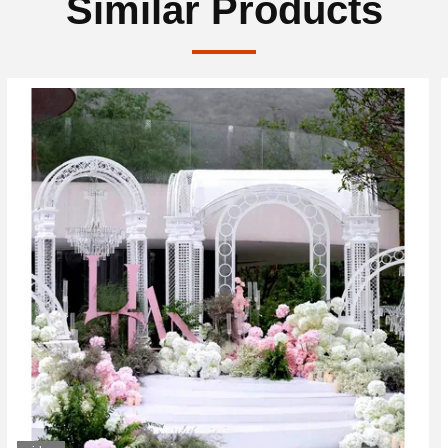
Similar Products