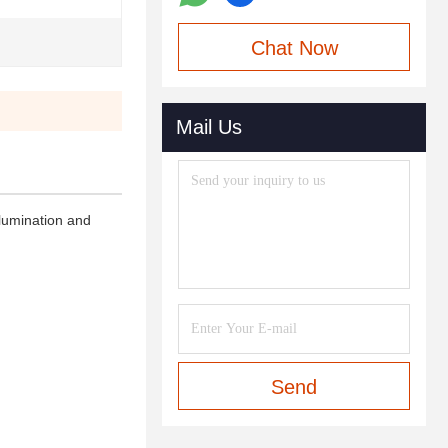
Chat Now
Mail Us
llumination and
Send