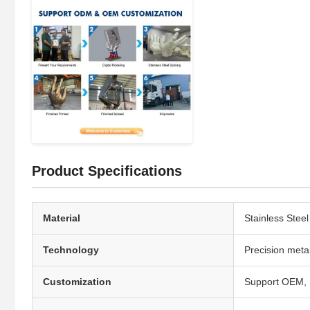
Product Specifications
Material
Stainless Stee
Technology
Precision meta
Customization
Support OEM, P