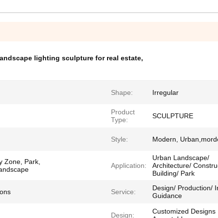
landscape lighting sculpture for real estate
,
Shape:
Irregular
Product
SCULPTURE
Type:
Style:
Modern, Urban,mord
Urban Landscape/
y Zone, Park,
Application:
Architecture/ Constru
 Landscape
Building/ Park
Design/ Production/ In
ions
Service:
Guidance
Customized Designs
Design: