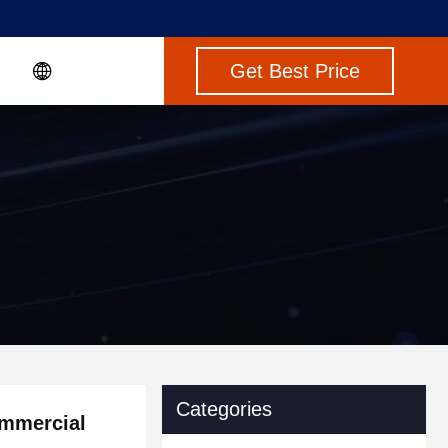
Get Best Price
Categories
ommercial