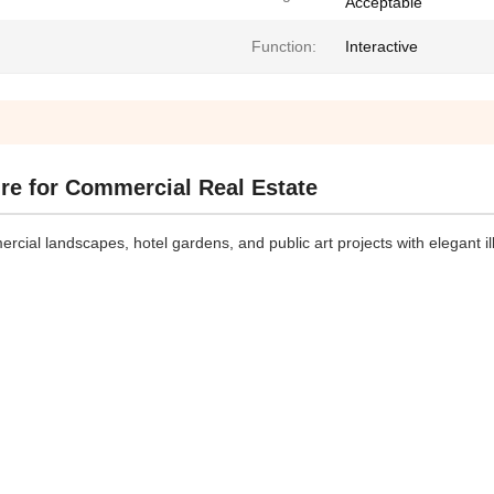
Acceptable
Function:
Interactive
re for Commercial Real Estate
ial landscapes, hotel gardens, and public art projects with elegant i