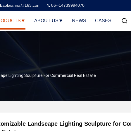
baolaianna@163.con
86--14739994070
RODUCTS
ABOUT US
NEWS
CASES
pe Lighting Sculpture For Commercial Real Estate
omizable Landscape Lighting Sculpture for C