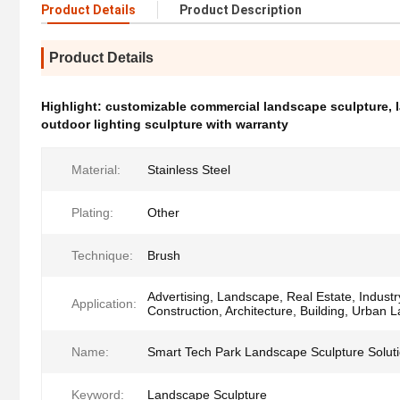
Product Details
Product Description
Product Details
Highlight:
customizable commercial landscape sculpture
,
outdoor lighting sculpture with warranty
Material:
Stainless Steel
Plating:
Other
Technique:
Brush
Advertising, Landscape, Real Estate, Industr
Application:
Construction, Architecture, Building, Urban
Name:
Smart Tech Park Landscape Sculpture Solut
Keyword:
Landscape Sculpture