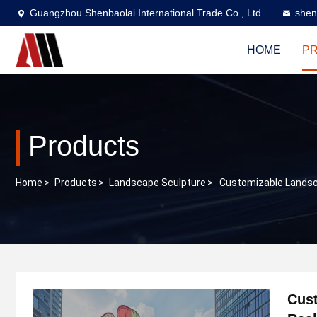
Guangzhou Shenbaolai International Trade Co., Ltd.
shen
HOME
P
Products
Home
>
Products
>
Landscape Sculpture
>
Customizable Landsca
Cust