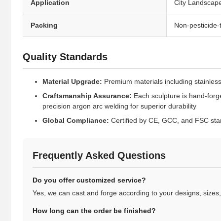
Application
City Landscape
Packing
Non-pesticide
Quality Standards
Material Upgrade:
Premium materials including stainless 
Craftsmanship Assurance:
Each sculpture is hand-forge
precision argon arc welding for superior durability
Global Compliance:
Certified by CE, GCC, and FSC stan
Frequently Asked Questions
Do you offer customized service?
Yes, we can cast and forge according to your designs, sizes, 
How long can the order be finished?