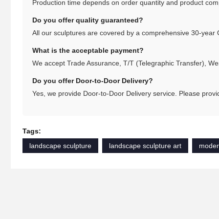
Production time depends on order quantity and product comple
Do you offer quality guaranteed?
All our sculptures are covered by a comprehensive 30-year 
What is the acceptable payment?
We accept Trade Assurance, T/T (Telegraphic Transfer), We
Do you offer Door-to-Door Delivery?
Yes, we provide Door-to-Door Delivery service. Please provid
Tags:
landscape sculpture
landscape sculpture art
moder