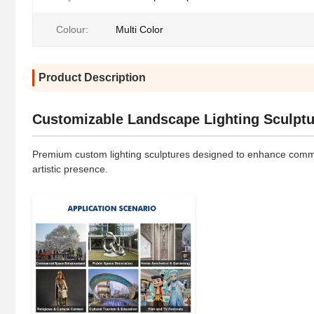
Colour:
Multi Color
Product Description
Customizable Landscape Lighting Sculptu
Premium custom lighting sculptures designed to enhance commerc
artistic presence.