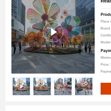
Real
Produ
Place 
Brand
Certifi
Model
Paym
Minimu
Price:
Payme