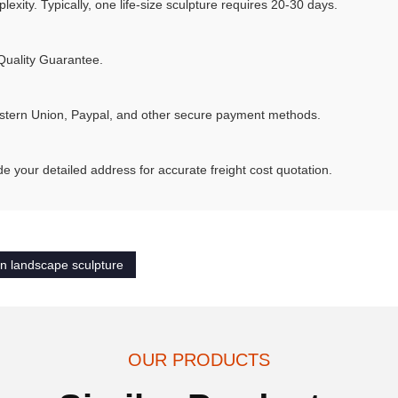
xity. Typically, one life-size sculpture requires 20-30 days.
Quality Guarantee.
stern Union, Paypal, and other secure payment methods.
e your detailed address for accurate freight cost quotation.
n landscape sculpture
OUR PRODUCTS