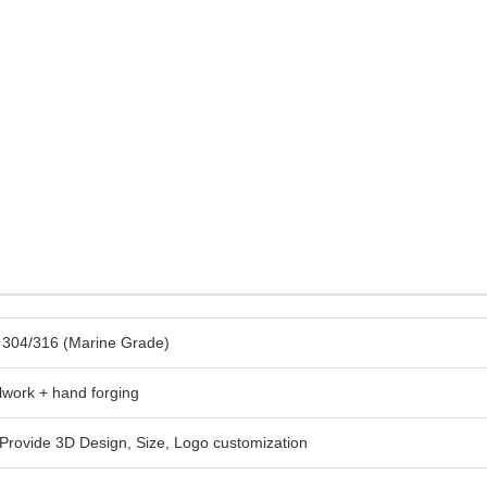
l 304/316 (Marine Grade)
lwork + hand forging
rovide 3D Design, Size, Logo customization