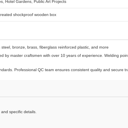
s, Hotel Gardens, Public Art Projects
-treated shockproof wooden box
steel, bronze, brass, fiberglass reinforced plastic, and more
d by master craftsmen with over 10 years of experience. Welding point
dards. Professional QC team ensures consistent quality and secure tr
and specific details.