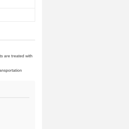
s are treated with
ansportation