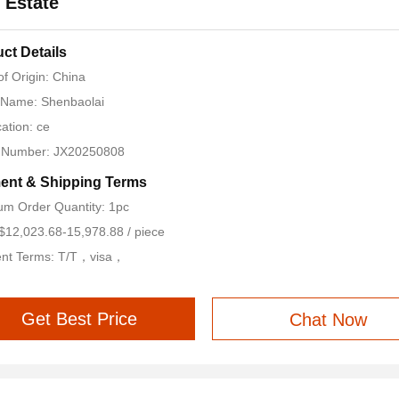
 Estate
ct Details
of Origin: China
 Name: Shenbaolai
cation: ce
 Number: JX20250808
ent & Shipping Terms
m Order Quantity: 1pc
 $12,023.68-15,978.88 / piece
nt Terms: T/T，visa，
Get Best Price
Chat Now