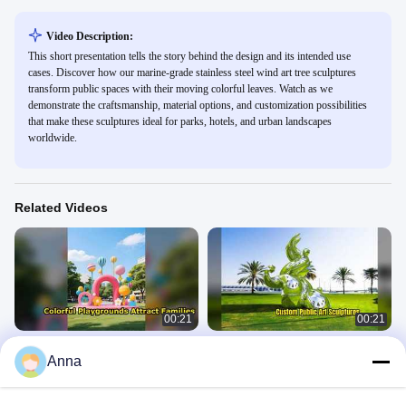
Video Description:
This short presentation tells the story behind the design and its intended use
cases. Discover how our marine-grade stainless steel wind art tree sculptures
transform public spaces with their moving colorful leaves. Watch as we
demonstrate the craftsmanship, material options, and customization possibilities
that make these sculptures ideal for parks, hotels, and urban landscapes
worldwide.
Related Videos
00:21
00:21
Interactive Playgrounds Art
Public Art Sculpture Production
Anna
Installations Marketing Engagement
Custom Designs
Landscape Sculpture
Landscape Sculpture
April 03, 2026
April 03, 2026