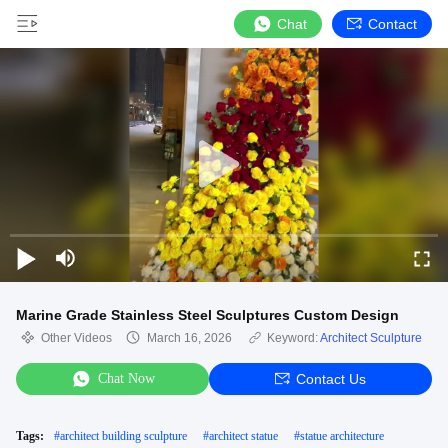
Chat
Contact
Marine Grade Stainless Steel Sculptures Custom Design
Other Videos
March 16, 2026
Keyword:
Architect Sculpture
Chat Now
Contact Us
Tags:
#
architect building sculpture
#
architect statue
#
statue architecture