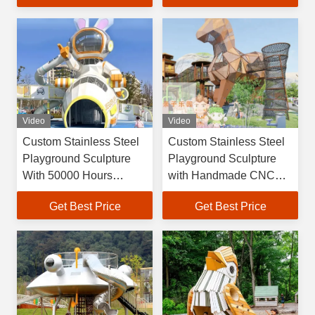
Amusement Facilities
Video
Video
Custom Stainless Steel
Custom Stainless Steel
Playground Sculpture
Playground Sculpture
With 50000 Hours
with Handmade CNC
Lifetime For Outdoor
Craftsmanship and 30-
Get Best Price
Get Best Price
Play Art
Year Guarantee