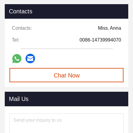
Contacts
Contacts:
Miss. Anna
Tel:
0086-14739994070
Chat Now
Mail Us