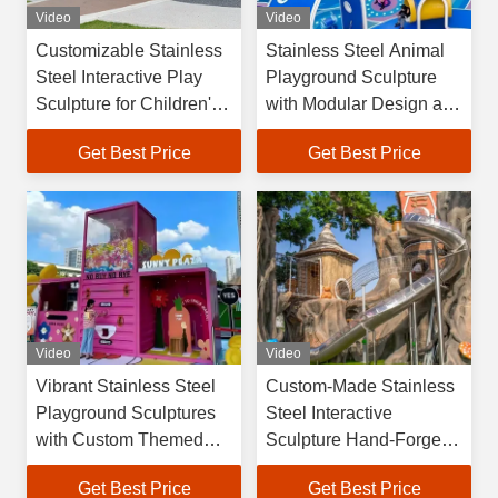
Video
Video
Customizable Stainless
Stainless Steel Animal
Steel Interactive Play
Playground Sculpture
Sculpture for Children's
with Modular Design and
Cultural Tourism with
Wind & Earthquake
Get Best Price
Get Best Price
Hand-Forged
Resistant Structure for
Craftsmanship
Outdoor Kids' Zones
Video
Video
Vibrant Stainless Steel
Custom-Made Stainless
Playground Sculptures
Steel Interactive
with Custom Themed
Sculpture Hand-Forged
Modular Design for
by Master Craftsmen for
Get Best Price
Get Best Price
Outdoor Kids' Zones
Cultural Tourism and