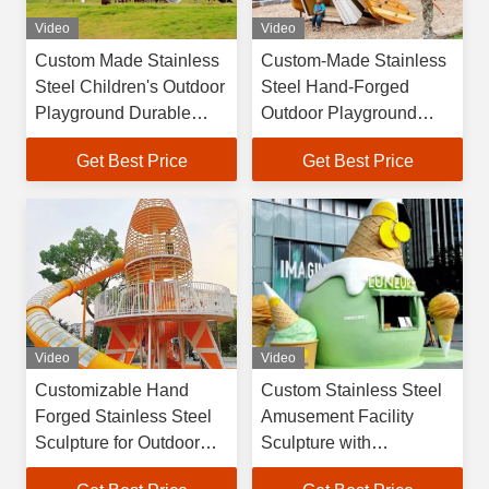
Video
Video
Custom Made Stainless
Custom-Made Stainless
Steel Children's Outdoor
Steel Hand-Forged
Playground Durable
Outdoor Playground
Safe Amusement Facility
Sculpture and Metal Art
Get Best Price
Get Best Price
Piece
Video
Video
Customizable Hand
Custom Stainless Steel
Forged Stainless Steel
Amusement Facility
Sculpture for Outdoor
Sculpture with
Use as Art Sculpture
Handmade + CNC