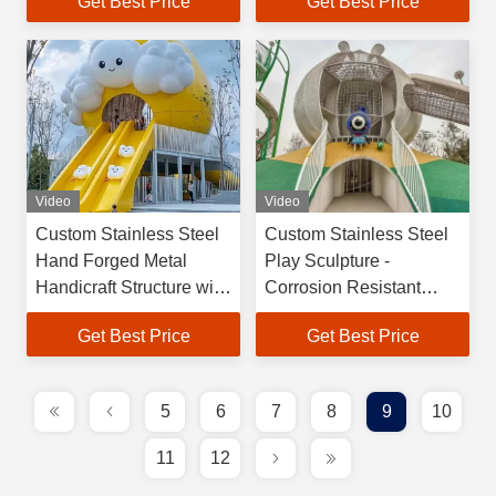
Get Best Price
Get Best Price
Machine Craftsmanship
and 30-Year Quality
Guarantee
Video
Video
Custom Stainless Steel
Custom Stainless Steel
Hand Forged Metal
Play Sculpture -
Handicraft Structure with
Corrosion Resistant
30-Year Guarantee for
Outdoor Play Structure
Get Best Price
Get Best Price
Play Equipment
with Safety Certified
Sculpture
Design
5
6
7
8
9
10
11
12