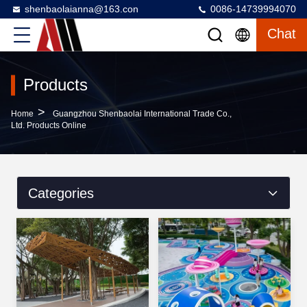
shenbaolaianna@163.con
0086-14739994070
Chat
Products
>
Home
Guangzhou Shenbaolai International Trade Co.,
Ltd. Products Online
Categories