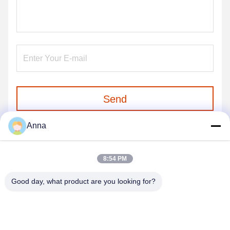
Send
Anna
8:54 PM
Good day, what product are you looking for?
GUANGZHOU SHENBAOLAI
INTERNATIONAL TRADE CO., LTD.