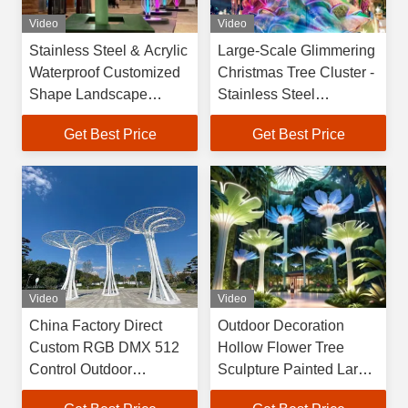
Video
Video
Stainless Steel & Acrylic
Large-Scale Glimmering
Waterproof Customized
Christmas Tree Cluster -
Shape Landscape
Stainless Steel
Sculpture Palm Tree
Installation for
Get Best Price
Get Best Price
Motif Holiday Home
Commercial Center
Decor
Atriums
Video
Video
China Factory Direct
Outdoor Decoration
Custom RGB DMX 512
Hollow Flower Tree
Control Outdoor
Sculpture Painted Large
Landscape Sculpture
Sculpture