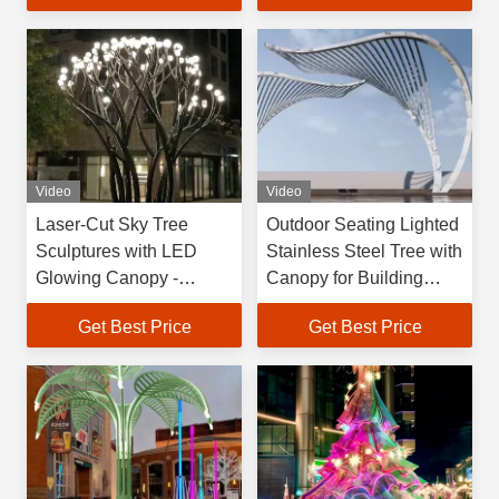
Brand QTDS-001 Model
Video
Video
Laser-Cut Sky Tree
Outdoor Seating Lighted
Sculptures with LED
Stainless Steel Tree with
Glowing Canopy -
Canopy for Building
Modern Hollow Outdoor
Recreation Areas
Get Best Price
Get Best Price
Art