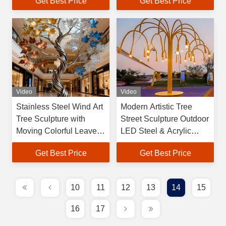
Get Best Price
Get Best Price
Lights IP65 Stainless
Steel Hand Forged 360
Tree
Video
Video
Stainless Steel Wind Art
Modern Artistic Tree
Tree Sculpture with
Street Sculpture Outdoor
Moving Colorful Leaves -
LED Steel & Acrylic
Modern Metal Art for
Customized Mascot
Get Best Price
Get Best Price
Park/Hotel/Plaza
Decorative Sculpture
Decoration
10
11
12
13
14
15
16
17