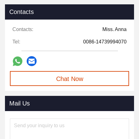
Contacts
Contacts:
Miss. Anna
Tel:
0086-14739994070
Chat Now
Mail Us