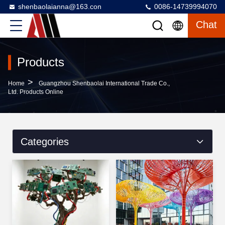
shenbaolaianna@163.con
0086-14739994070
Chat
Products
>
Home
Guangzhou Shenbaolai International Trade Co.,
Ltd. Products Online
Categories