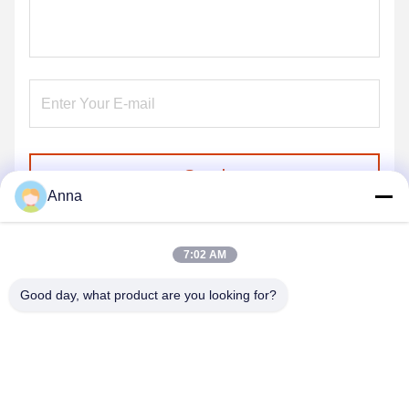
Send
Anna
7:02 AM
Good day, what product are you looking for?
GUANGZHOU SHENBAOLAI
INTERNATIONAL TRADE CO., LTD.