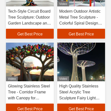
Video
Tech-Style Circuit Board
Modern Outdoor Artistic
Tree Sculpture: Outdoor
Metal Tree Sculpture -
Garden Landscape and
Colorful Spiral Design
Commercial Center Art
for Garden Decoration
Get Best Price
Get Best Price
Installation
Video
Video
Glowing Stainless Steel
High Quality Stainless
Tree - Corridor Frame
Steel Acrylic Tree
with Canopy for
Sculpture Fairy Light
Architectural Landscape
Spirit Lamp IP65 Rated
Get Best Price
Get Best Price
Projects
Landscape JIANGXIN