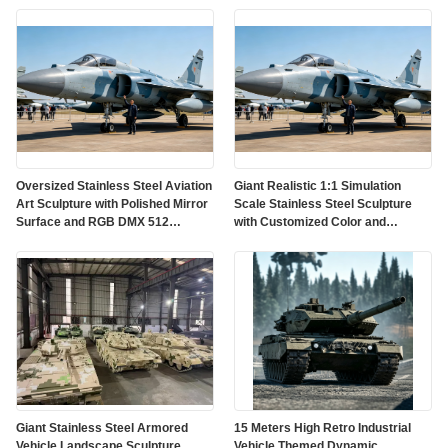
Oversized Stainless Steel Aviation
Giant Realistic 1:1 Simulation
Art Sculpture with Polished Mirror
Scale Stainless Steel Sculpture
Surface and RGB DMX 512
with Customized Color and
Lighting
Weather Resistant Finish
Giant Stainless Steel Armored
15 Meters High Retro Industrial
Vehicle Landscape Sculpture
Vehicle Themed Dynamic