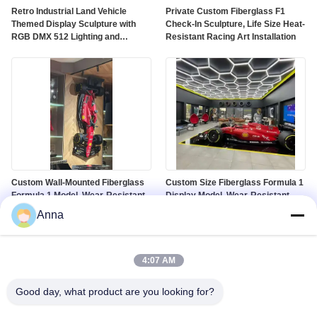
Retro Industrial Land Vehicle
Private Custom Fiberglass F1
Themed Display Sculpture with
Check-In Sculpture, Life Size Heat-
RGB DMX 512 Lighting and
Resistant Racing Art Installation
Customized Color on Polished
Mirror Surface
Custom Wall-Mounted Fiberglass
Custom Size Fiberglass Formula 1
Formula 1 Model, Wear-Resistant
Display Model, Wear-Resistant
Racing Sculpture for Gallery &
Racing Prop for Mall Window &
Anna
Mall Decor
Auto Show
4:07 AM
Good day, what product are you looking for?