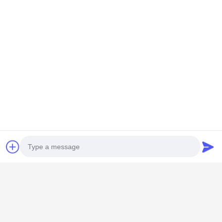
GUANGZHOU SHENBAOLAI
INTERNATIONAL TRADE CO., LTD.
Photo
shenbaolaianna@163.con