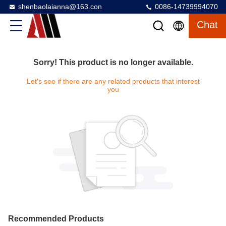
shenbaolaianna@163.con
0086-14739994070
Chat
Sorry! This product is no longer available.
Let's see if there are any related products that interest
you
Recommended Products