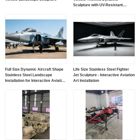
Sculpture with UV-Resistant
Outdoor Protective Paint
Full Size Dynamic Aircraft Shape
Life Size Stainless Steel Fighter
Stainless Steel Landscape
Jet Sculpture - Interactive Aviation
Installation for Interactive Aviation
Art Installation
Art