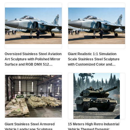
Oversized Stainless Steel Aviation
Giant Realistic 1:1 Simulation
Art Sculpture with Polished Mirror
Scale Stainless Steel Sculpture
Surface and RGB DMX 512
with Customized Color and
Lighting
Weather Resistant Finish
Giant Stainless Steel Armored
15 Meters High Retro Industrial
Vehicle Landscape Sculpture
Vehicle Themed Dynamic