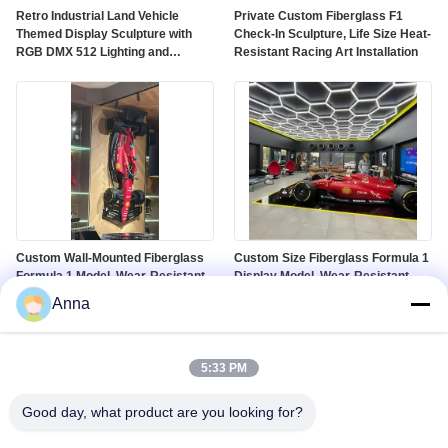
Retro Industrial Land Vehicle
Private Custom Fiberglass F1
Themed Display Sculpture with
Check-In Sculpture, Life Size Heat-
RGB DMX 512 Lighting and
Resistant Racing Art Installation
Customized Color on Polished
Mirror Surface
Custom Wall-Mounted Fiberglass
Custom Size Fiberglass Formula 1
Formula 1 Model, Wear-Resistant
Display Model, Wear-Resistant
Racing Sculpture for Gallery &
Racing Prop for Mall Window &
Anna
Mall Decor
Auto Show
5:33 PM
Good day, what product are you looking for?