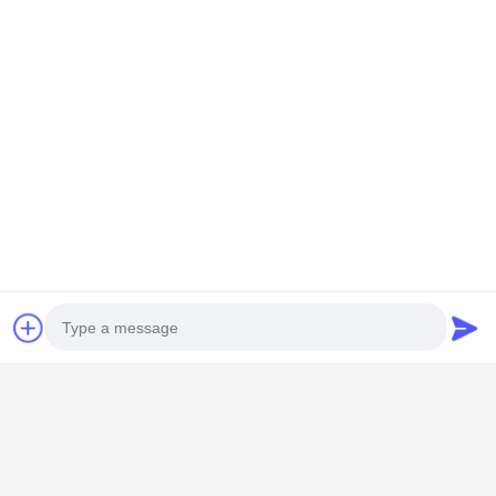
GUANGZHOU SHENBAOLAI
INTERNATIONAL TRADE CO., LTD.
Photo
shenbaolaianna@163.con