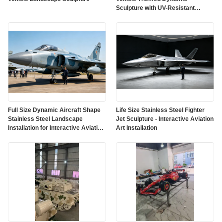
Sculpture with UV-Resistant
Outdoor Protective Paint
Full Size Dynamic Aircraft Shape
Life Size Stainless Steel Fighter
Stainless Steel Landscape
Jet Sculpture - Interactive Aviation
Installation for Interactive Aviation
Art Installation
Art