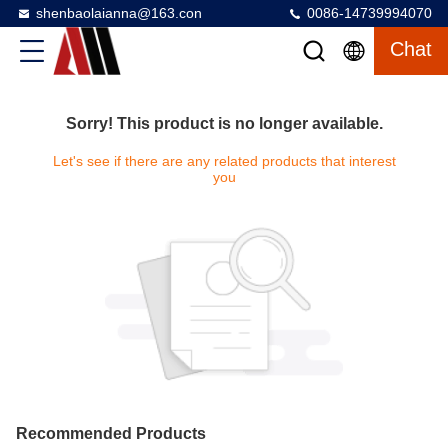
shenbaolaianna@163.con
0086-14739994070
Chat
Sorry! This product is no longer available.
Let's see if there are any related products that interest
you
Recommended Products