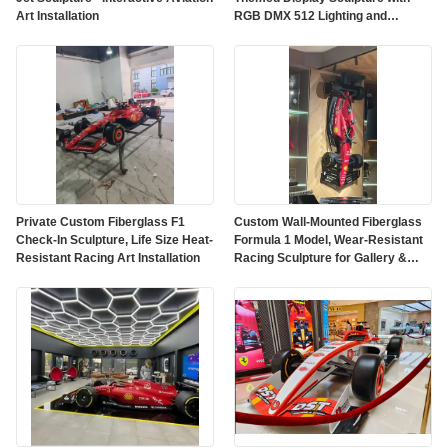
Art Installation
RGB DMX 512 Lighting and
Customized Color on Polished
Mirror Surface
Private Custom Fiberglass F1
Custom Wall-Mounted Fiberglass
Check-In Sculpture, Life Size Heat-
Formula 1 Model, Wear-Resistant
Resistant Racing Art Installation
Racing Sculpture for Gallery &
Mall Decor