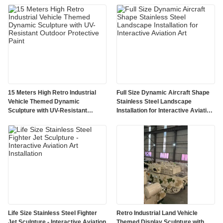
15 Meters High Retro Industrial
Full Size Dynamic Aircraft Shape
Vehicle Themed Dynamic
Stainless Steel Landscape
Sculpture with UV-Resistant
Installation for Interactive Aviation
Outdoor Protective Paint
Art
Life Size Stainless Steel Fighter
Retro Industrial Land Vehicle
Jet Sculpture - Interactive Aviation
Themed Display Sculpture with