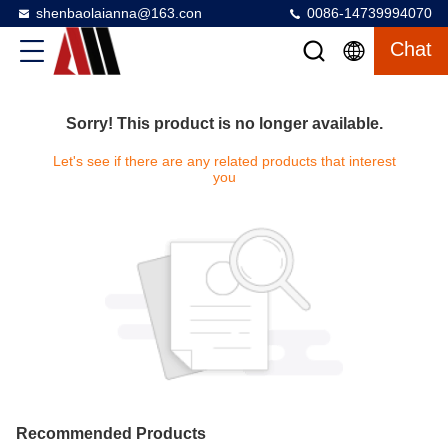
shenbaolaianna@163.con
0086-14739994070
Chat
Sorry! This product is no longer available.
Let's see if there are any related products that interest
you
Recommended Products