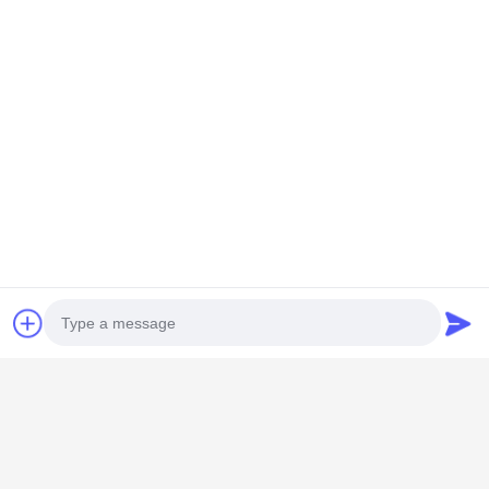
GUANGZHOU SHENBAOLAI
INTERNATIONAL TRADE CO., LTD.
Photo
shenbaolaianna@163.con