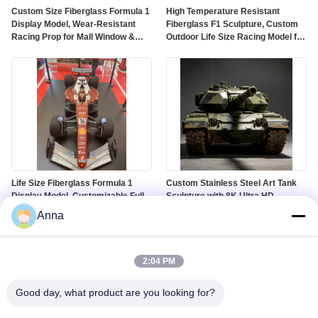
Custom Size Fiberglass Formula 1
High Temperature Resistant
Display Model, Wear-Resistant
Fiberglass F1 Sculpture, Custom
Racing Prop for Mall Window &
Outdoor Life Size Racing Model for
Auto Show
Theme Park
Life Size Fiberglass Formula 1
Custom Stainless Steel Art Tank
Display Model, Customizable Full-
Sculpture with 8K Ultra HD
Size Racing Car Sculpture for Mall
Landscape Display and Corrosion
Anna
& Exhibition
Resistant Finish
2:04 PM
Good day, what product are you looking for?