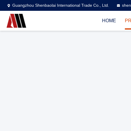
Guangzhou Shenbaolai International Trade Co., Ltd.
shen
HOME
P