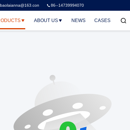
baolaianna@163.con
86--14739994070
RODUCTS
ABOUT US
NEWS
CASES