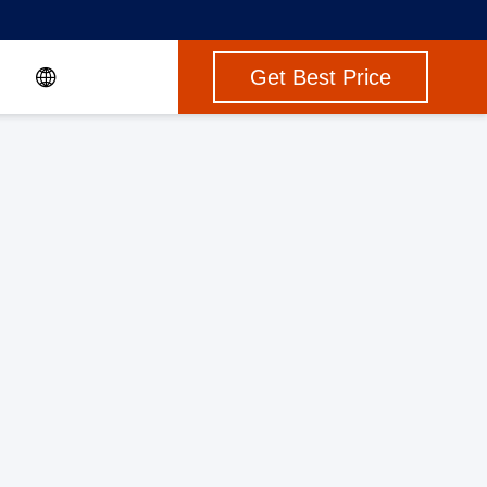
Get Best Price