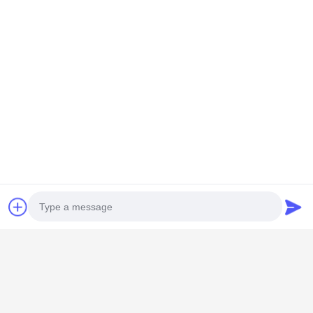
GUANGZHOU SHENBAOLAI
INTERNATIONAL TRADE CO., LTD.
Photo
shenbaolaianna@163.con