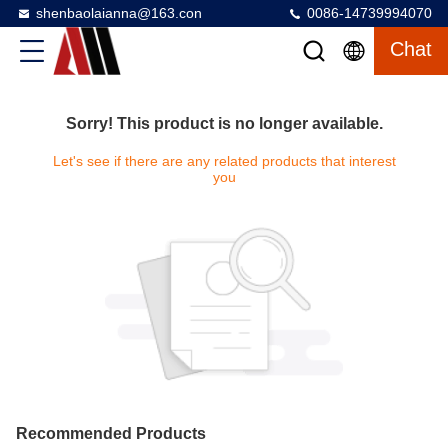
shenbaolaianna@163.con
0086-14739994070
Chat
Sorry! This product is no longer available.
Let's see if there are any related products that interest
you
Recommended Products