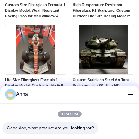
Custom Size Fiberglass Formula 1
High Temperature Resistant
Display Model, Wear-Resistant
Fiberglass F1 Sculpture, Custom
Racing Prop for Mall Window &
Outdoor Life Size Racing Model for
Auto Show
Theme Park
Life Size Fiberglass Formula 1
Custom Stainless Steel Art Tank
Display Model, Customizable Full-
Sculpture with 8K Ultra HD
Size Racing Car Sculpture for Mall
Landscape Display and Corrosion
Anna
& Exhibition
Resistant Finish
10:43 PM
Good day, what product are you looking for?