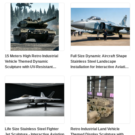
15 Meters High Retro Industrial
Full Size Dynamic Aircraft Shape
Vehicle Themed Dynamic
Stainless Steel Landscape
Sculpture with UV-Resistant
Installation for Interactive Aviation
Outdoor Protective Paint
Art
Life Size Stainless Steel Fighter
Retro Industrial Land Vehicle
Jet Sculpture - Interactive Aviation
Themed Display Sculpture with