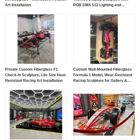
Art Installation
RGB DMX 512 Lighting and
Customized Color on Polished
Mirror Surface
Private Custom Fiberglass F1
Custom Wall-Mounted Fiberglass
Check-In Sculpture, Life Size Heat-
Formula 1 Model, Wear-Resistant
Resistant Racing Art Installation
Racing Sculpture for Gallery &
Mall Decor