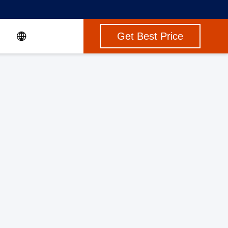
Get Best Price