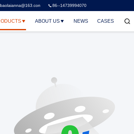
baolaianna@163.con
86--14739994070
RODUCTS
ABOUT US
NEWS
CASES