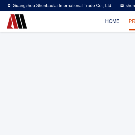
Guangzhou Shenbaolai International Trade Co., Ltd.
shen
HOME
P