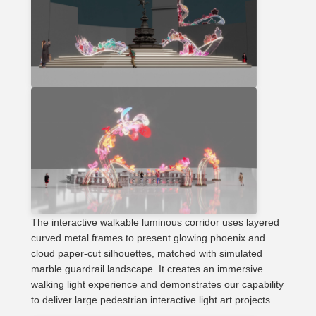
The interactive walkable luminous corridor uses layered
curved metal frames to present glowing phoenix and
cloud paper-cut silhouettes, matched with simulated
marble guardrail landscape. It creates an immersive
walking light experience and demonstrates our capability
to deliver large pedestrian interactive light art projects.