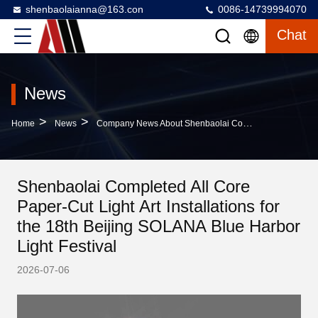
shenbaolaianna@163.con
0086-14739994070
Chat
News
>
>
Home
News
Company News About Shenbaolai Completed All Core Paper-Cut Light Art Installations For The 18th Beijing SOLANA Blue Harbor Light Festival
Shenbaolai Completed All Core
Paper-Cut Light Art Installations for
the 18th Beijing SOLANA Blue Harbor
Light Festival
2026-07-06