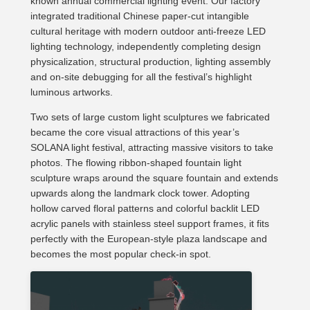
known annual commercial lighting event. Our factory
integrated traditional Chinese paper-cut intangible
cultural heritage with modern outdoor anti-freeze LED
lighting technology, independently completing design
physicalization, structural production, lighting assembly
and on-site debugging for all the festival’s highlight
luminous artworks.
Two sets of large custom light sculptures we fabricated
became the core visual attractions of this year’s
SOLANA light festival, attracting massive visitors to take
photos. The flowing ribbon-shaped fountain light
sculpture wraps around the square fountain and extends
upwards along the landmark clock tower. Adopting
hollow carved floral patterns and colorful backlit LED
acrylic panels with stainless steel support frames, it fits
perfectly with the European-style plaza landscape and
becomes the most popular check-in spot.