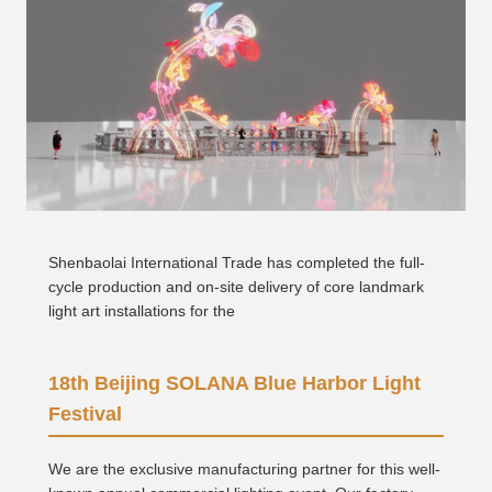
Shenbaolai International Trade has completed the full-
cycle production and on-site delivery of core landmark
light art installations for the
18th Beijing SOLANA Blue Harbor Light
Festival
We are the exclusive manufacturing partner for this well-