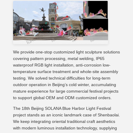
We provide one-stop customized light sculpture solutions
covering pattern processing, metal welding, IP65
waterproof RGB light installation, anti-corrosion low-
temperature surface treatment and whole-site assembly
testing. We solved technical difficulties for long-term
outdoor operation in Beijing’s cold winter, accumulating
mature experience for large commercial festival projects
to support global OEM and ODM customized orders.
The 18th Beijing SOLANA Blue Harbor Light Festival
project stands as an iconic landmark case of Shenbaolai.
We keep integrating oriental traditional craft aesthetics
with modern luminous installation technology, supplying