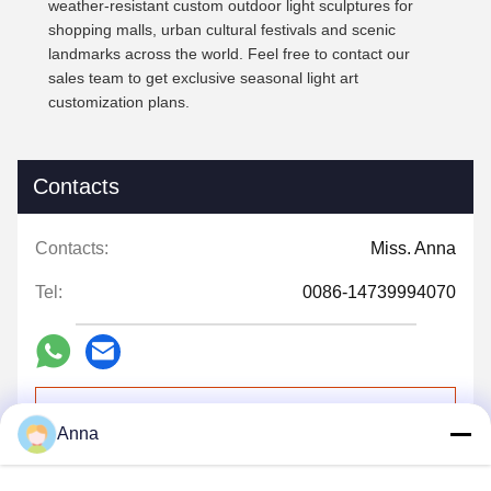
weather-resistant custom outdoor light sculptures for
shopping malls, urban cultural festivals and scenic
landmarks across the world. Feel free to contact our
sales team to get exclusive seasonal light art
customization plans.
Contacts
Contacts:
Miss. Anna
Tel:
0086-14739994070
Contact Now
Anna