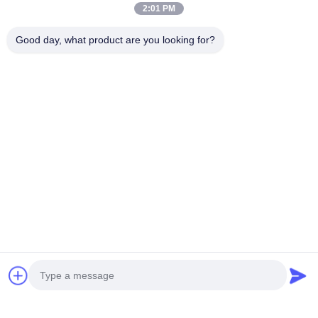
Mail Us
2:01 PM
Good day, what product are you looking for?
Send