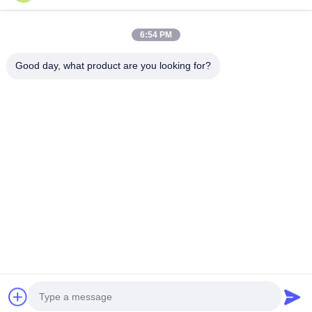
China Good Quality Dynamic Sculpture Supplier. Copyright © 2026
Guangzhou Shenbaolai International Trade Co., Ltd. . All Rights Reserved.
6:54 PM
Good day, what product are you looking for?