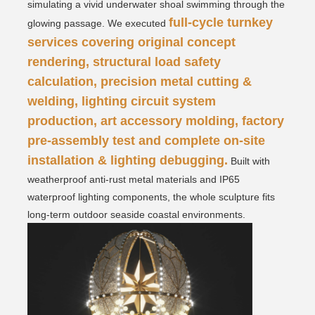
simulating a vivid underwater shoal swimming through the
full-cycle turnkey
glowing passage.
We executed
services covering original concept
rendering, structural load safety
calculation, precision metal cutting &
welding, lighting circuit system
production, art accessory molding, factory
pre-assembly test and complete on-site
installation & lighting debugging.
Built with
weatherproof anti-rust metal materials and IP65
waterproof lighting components, the whole sculpture fits
long-term outdoor seaside coastal environments.