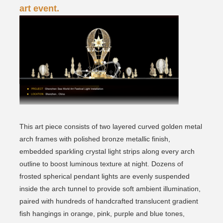
art event.
This art piece consists of two layered curved golden metal
arch frames with polished bronze metallic finish,
embedded sparkling crystal light strips along every arch
outline to boost luminous texture at night. Dozens of
frosted spherical pendant lights are evenly suspended
inside the arch tunnel to provide soft ambient illumination,
paired with hundreds of handcrafted translucent gradient
fish hangings in orange, pink, purple and blue tones,