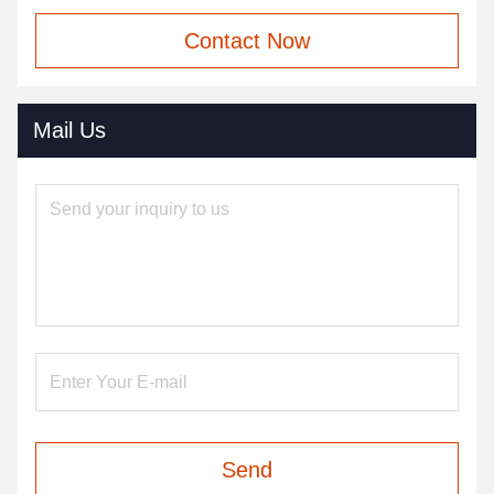
Contact Now
Mail Us
Send