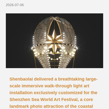
2026-07-06
Shenbaolai delivered a breathtaking large-
scale immersive walk-through light art
installation exclusively customized for the
Shenzhen Sea World Art Festival, a core
landmark photo attraction of the coastal