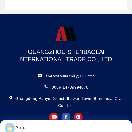
GUANGZHOU SHENBAOLAI
INTERNATIONAL TRADE CO., LTD.
shenbaolaianna@163.con
0086-14739994070
Guangdong Panyu District Shawan Town Shenbaolai Craft
Co., Ltd.
Anna
Privacy Policy
|
Sitemap