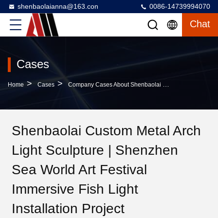
shenbaolaianna@163.con
0086-14739994070
Chat
Cases
>
>
Home
Cases
Company Cases About Shenbaolai Custom Metal Arch Light Sculpture | Shenzhen Sea World Art Festival Immersive Fish Light Installation Project
Shenbaolai Custom Metal Arch
Light Sculpture | Shenzhen
Sea World Art Festival
Immersive Fish Light
Installation Project