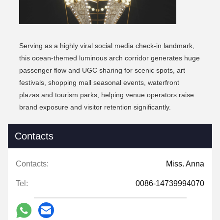
Serving as a highly viral social media check-in landmark,
this ocean-themed luminous arch corridor generates huge
passenger flow and UGC sharing for scenic spots, art
festivals, shopping mall seasonal events, waterfront
plazas and tourism parks, helping venue operators raise
brand exposure and visitor retention significantly.
Contacts
Contacts:
Miss. Anna
Tel:
0086-14739994070