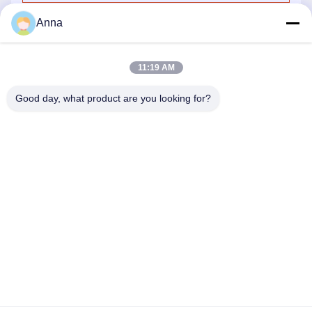
Anna
11:19 AM
Good day, what product are you looking for?
GUANGZHOU SHENBAOLAI
INTERNATIONAL TRADE CO., LTD.
shenbaolaianna@163.con
0086-14739994070
Guangdong Panyu District Shawan Town Shenbaolai Craft
Co., Ltd.
Privacy Policy
|
Sitemap