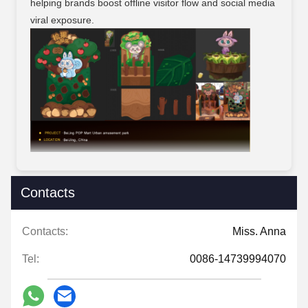
helping brands boost offline visitor flow and social media
viral exposure.
Contacts
Contacts:
Miss. Anna
Tel:
0086-14739994070