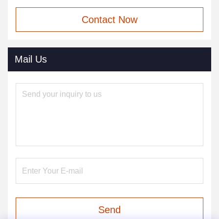
Contact Now
Mail Us
Send