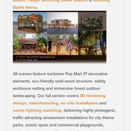
Booth
,
Target Shooting Game Station
&
Rotating
Battle Arena
.
All scenes feature exclusive Pop Mart IP decorative
elements, eco-friendly solid wood structure, safety
enclosure netting and immersive forest outdoor
landscaping. Our full service covers
3D rendering
design
,
manufacturing
,
on-site installation
and
scene lighting matching
, delivering highly photogenic,
traffic-attracting amusement installations for city theme
parks, scenic spots and commercial playgrounds,