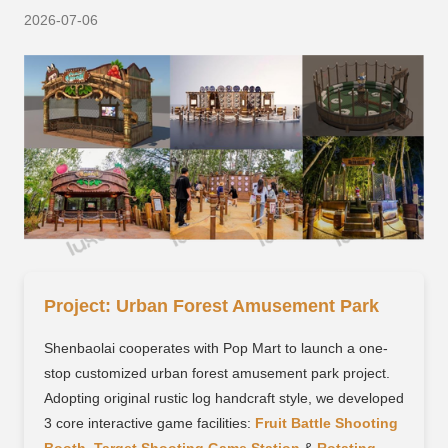
2026-07-06
Project: Urban Forest Amusement Park
Shenbaolai cooperates with Pop Mart to launch a one-
stop customized urban forest amusement park project.
Adopting original rustic log handcraft style, we developed
3 core interactive game facilities:
Fruit Battle Shooting