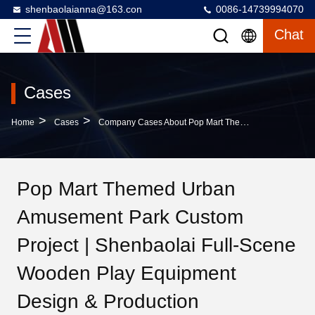
shenbaolaianna@163.con
0086-14739994070
Chat
Cases
>
>
Home
Cases
Company Cases About Pop Mart Themed Urban Amusement Park Custom Project | Shenbaolai Full-Scene Wooden Play Equipment Design & Production
Pop Mart Themed Urban
Amusement Park Custom
Project | Shenbaolai Full-Scene
Wooden Play Equipment
Design & Production