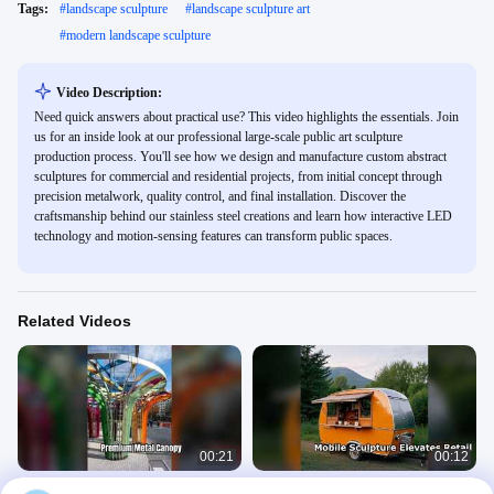
Tags:
#
landscape sculpture
#
landscape sculpture art
#
modern landscape sculpture
Video Description:
Need quick answers about practical use? This video highlights the essentials. Join
us for an inside look at our professional large-scale public art sculpture
production process. You'll see how we design and manufacture custom abstract
sculptures for commercial and residential projects, from initial concept through
precision metalwork, quality control, and final installation. Discover the
craftsmanship behind our stainless steel creations and learn how interactive LED
technology and motion-sensing features can transform public spaces.
Related Videos
00:21
00:12
Premium Metal Canopy Architecture
Stainless Steel Mobile Sculpture for