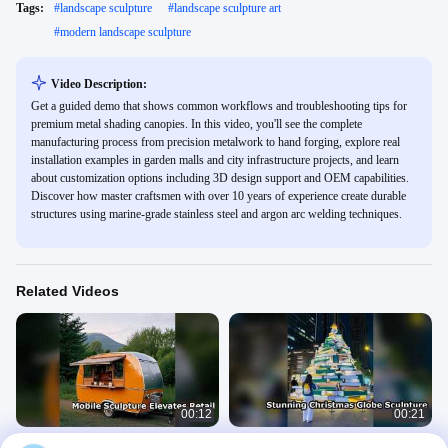
Tags:
#
landscape sculpture
#
landscape sculpture art
#
modern landscape sculpture
Video Description:
Get a guided demo that shows common workflows and troubleshooting tips for
premium metal shading canopies. In this video, you'll see the complete
manufacturing process from precision metalwork to hand forging, explore real
installation examples in garden malls and city infrastructure projects, and learn
about customization options including 3D design support and OEM capabilities.
Discover how master craftsmen with over 10 years of experience create durable
structures using marine-grade stainless steel and argon arc welding techniques.
Related Videos
00:12
00:21
Stainless Steel Mobile Sculpture for
Statement Christmas Globe