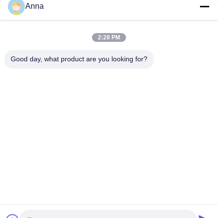
Anna
Catering & Retail
Sculpture
Landscape Sculpture
Landscape Sculpture
April 03, 2026
April 03, 2026
2:28 PM
Good day, what product are you looking for?
00:21
00:15
Custom Mascot Statues for Stores &
Custom Sculptures for Commercial
Events
Display
Display Sculpture
Display Sculpture
April 03, 2026
April 03, 2026
00:12
00:40
Magical Unicorn Night Light Art
Jurassic Park T Rex Lantern Festival
Sculpture
Other Videos
Dynamic Sculpture