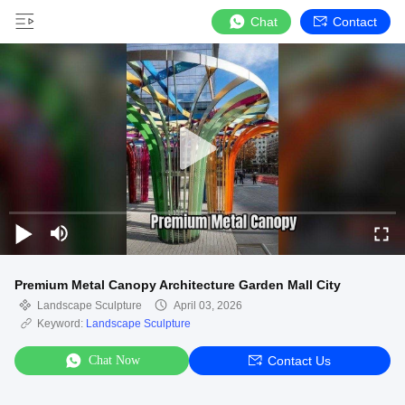
Chat
Contact
Premium Metal Canopy Architecture Garden Mall City
Landscape Sculpture
April 03, 2026
Keyword:
Landscape Sculpture
Chat Now
Contact Us