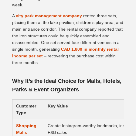
week.
A
city park management company
rented three sets,
placing them at the lake pavilion, children’s play area, and
main entrance corridor. The rental company reported that
the iron structures could be quickly assembled and
disassembled. One set served four different venues in a
single month, generating
CAD 1,800 in monthly rental
income per set
– recovering the purchase cost within
three months.
Why It’s the Ideal Choice for Malls, Hotels,
Parks & Event Organizers
Customer
Key Value
Type
Shopping
Create Instagram-worthy landmarks, increase d
Malls
F&B sales