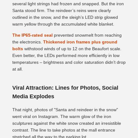
several light strings had frozen and snapped. But the iron
Santa stood firm. The reindeer’s reins were clearly
outlined in the snow, and the sleigh’s LED strip glowed
warm yellow through the accumulated white blanket.
The IP65-rated seal
prevented snowmelt from reaching
the electronics.
Thickened iron frames plus ground
bolts
withstood winds of up to 12 on the Beaufort scale.
Even better, the LEDs performed more efficiently in low
temperatures – brightness and color saturation didn’t drop
at all.
Viral Attraction: Lines for Photos, Social
Media Explodes
That night, photos of "Santa and reindeer in the snow"
went viral on Instagram. The warm glow of the iron
sculptures against the white snow created an irresistible
contrast. The line to take photos at the mall entrance
stretched all the way to the parking lot.