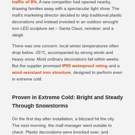
traffic of 8%.
A new competitor had opened nearby,
drawing families away with a spectacular light show. The
mall’s marketing director decided to skip traditional plastic
decorations and instead invested in an outdoor wrought
iron LED sculpture set – Santa Claus, reindeer, and a
sleigh.
There was one concern: local winter temperatures often
drop below -25°C, accompanied by strong winds and
heavy snow. Most ordinary decorations fail within weeks.
But the supplier promised
IP65 waterproof rating
and a
wind-resistant iron structure
, designed to perform even
in extreme cold.
Proven in Extreme Cold: Bright and Steady
Through Snowstorms
On the first day after installation, a blizzard hit the city.
The next morning, the mall manager went outside to
check. Plastic decorations were knocked over, and