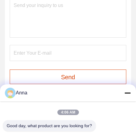
Send
Anna
4:06 AM
Good day, what product are you looking for?