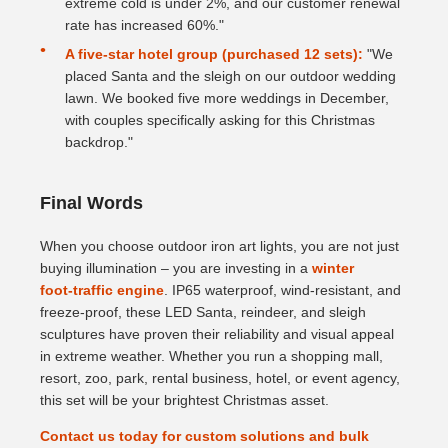
extreme cold is under 2%, and our customer renewal
rate has increased 60%."
A five‑star hotel group (purchased 12 sets):
"We
placed Santa and the sleigh on our outdoor wedding
lawn. We booked five more weddings in December,
with couples specifically asking for this Christmas
backdrop."
Final Words
When you choose outdoor iron art lights, you are not just
buying illumination – you are investing in a
winter
foot‑traffic engine
. IP65 waterproof, wind‑resistant, and
freeze‑proof, these LED Santa, reindeer, and sleigh
sculptures have proven their reliability and visual appeal
in extreme weather. Whether you run a shopping mall,
resort, zoo, park, rental business, hotel, or event agency,
this set will be your brightest Christmas asset.
Contact us today for custom solutions and bulk