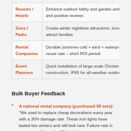
Resorts /
Enhance outdoor lobby and garden ambiance, 
Hotels
and positive reviews
Zoos /
Create winter nighttime attractions, increase 
Parks
attract families
Rental
Durable (extreme cold + wind + waterproof), e
Companies
reuse rate – short ROI period
Event
Quick installation of large‑scale Christmas s
Planners
construction, IP65 for all‑weather outdoor use
Bulk Buyer Feedback
A national rental company (purchased 50 sets):
"We used to replace cheap decorations every year
with a 30% damage rate. These iron lights have
lasted two winters and still look new. Failure rate in