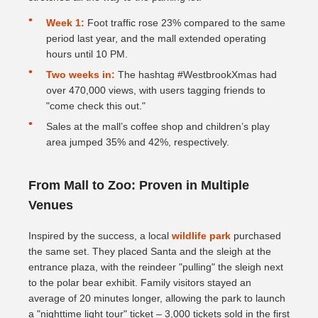
Week 1:
Foot traffic rose 23% compared to the same
period last year, and the mall extended operating
hours until 10 PM.
Two weeks in:
The hashtag #WestbrookXmas had
over 470,000 views, with users tagging friends to
"come check this out."
Sales at the mall’s coffee shop and children’s play
area jumped 35% and 42%, respectively.
From Mall to Zoo: Proven in Multiple
Venues
Inspired by the success, a local
wildlife park
purchased
the same set. They placed Santa and the sleigh at the
entrance plaza, with the reindeer "pulling" the sleigh next
to the polar bear exhibit. Family visitors stayed an
average of 20 minutes longer, allowing the park to launch
a "nighttime light tour" ticket – 3,000 tickets sold in the first