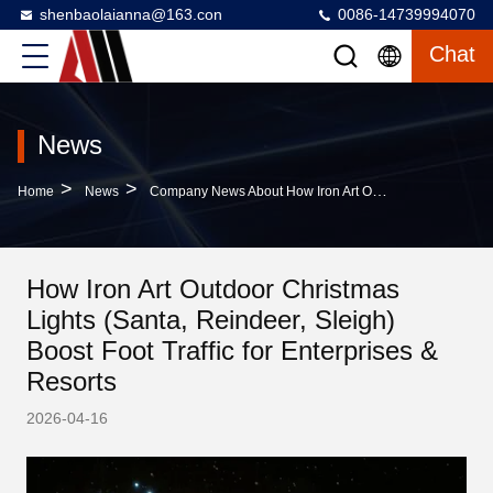
shenbaolaianna@163.con
0086-14739994070
Chat
News
>
>
Home
News
Company News About How Iron Art Outdoor Christmas Lights (Santa, Reindeer, Sleigh) Boost Foot Traffic For Enterprises & Resorts
How Iron Art Outdoor Christmas
Lights (Santa, Reindeer, Sleigh)
Boost Foot Traffic for Enterprises &
Resorts
2026-04-16