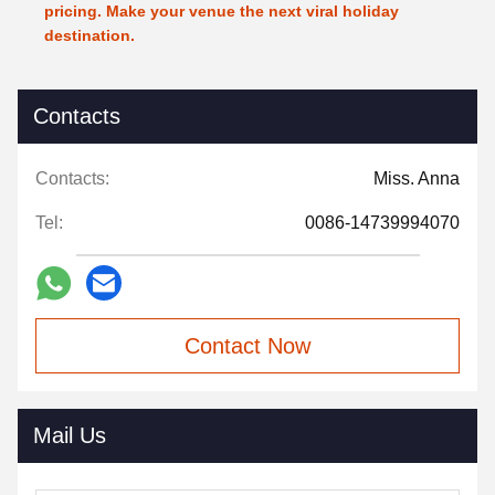
pricing. Make your venue the next viral holiday
destination.
Contacts
Contacts:
Miss. Anna
Tel:
0086-14739994070
Contact Now
Mail Us