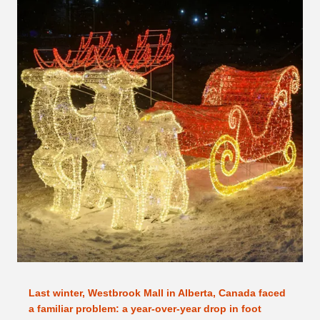
Last winter, Westbrook Mall in Alberta, Canada faced
a familiar problem: a year-over-year drop in foot