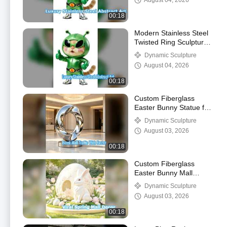
August 04, 2026
00:18
Modern Stainless Steel
Twisted Ring Sculpture
Art
Dynamic Sculpture
August 04, 2026
00:18
Custom Fiberglass
Easter Bunny Statue for
Commercial Malls
Dynamic Sculpture
August 03, 2026
00:18
Custom Fiberglass
Easter Bunny Mall
Statue Spring Decor
Dynamic Sculpture
August 03, 2026
00:18