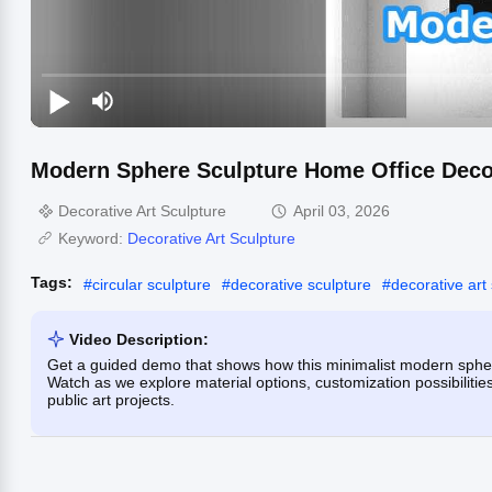
Modern Sphere Sculpture Home Office Deco
Decorative Art Sculpture
April 03, 2026
Keyword:
Decorative Art Sculpture
Tags:
#
circular sculpture
#
decorative sculpture
#
decorative art
Video Description:
Get a guided demo that shows how this minimalist modern sphere
Watch as we explore material options, customization possibilities,
public art projects.