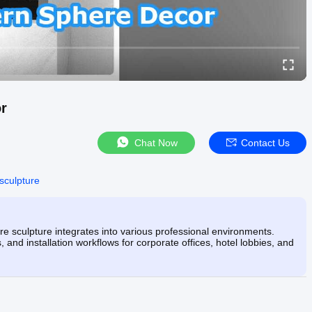
r
Chat Now
Contact Us
 sculpture
 sculpture integrates into various professional environments.
 and installation workflows for corporate offices, hotel lobbies, and