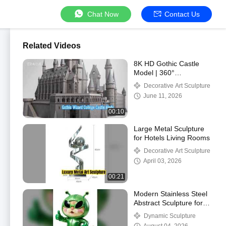
Chat Now
Contact Us
Related Videos
8K HD Gothic Castle
Model | 360°
Commercial Display for
Decorative Art Sculpture
Parks & Malls
June 11, 2026
00:10
Large Metal Sculpture
for Hotels Living Rooms
Decorative Art Sculpture
April 03, 2026
00:21
Modern Stainless Steel
Abstract Sculpture for
Public Spaces
Dynamic Sculpture