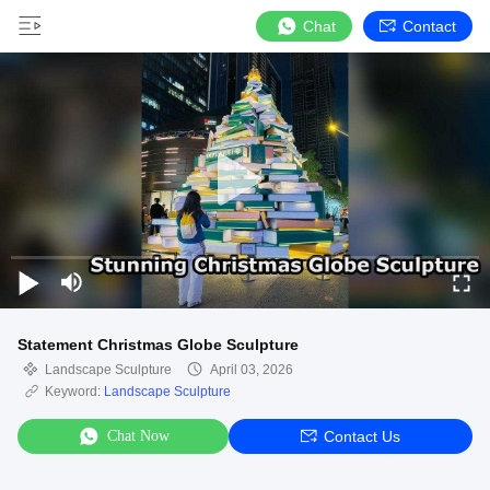
Chat
Contact
Statement Christmas Globe Sculpture
Landscape Sculpture
April 03, 2026
Keyword:
Landscape Sculpture
Chat Now
Contact Us