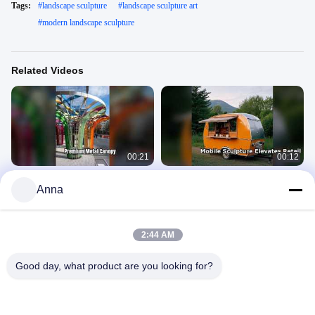
Tags:
#
landscape sculpture
#
landscape sculpture art
#
modern landscape sculpture
Related Videos
00:21
00:12
Premium Metal Canopy Architecture
Stainless Steel Mobile Sculpture for
Anna
Garden Mall City
Catering & Retail
Landscape Sculpture
Landscape Sculpture
April 03, 2026
April 03, 2026
2:44 AM
Good day, what product are you looking for?
00:21
00:15