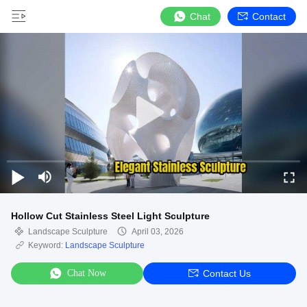
Chat
Contact
Hollow Cut Stainless Steel Light Sculpture
Landscape Sculpture
April 03, 2026
Keyword:
Landscape Sculpture
Chat Now
Contact Us