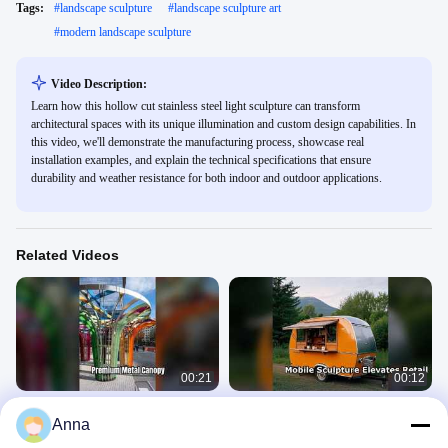
Tags:
#
landscape sculpture
#
landscape sculpture art
#
modern landscape sculpture
Video Description:
Learn how this hollow cut stainless steel light sculpture can transform
architectural spaces with its unique illumination and custom design capabilities. In
this video, we'll demonstrate the manufacturing process, showcase real
installation examples, and explain the technical specifications that ensure
durability and weather resistance for both indoor and outdoor applications.
Related Videos
00:21
00:12
Premium Metal Canopy Architecture
Stainless Steel Mobile Sculpture for
Anna
Garden Mall City
Catering & Retail
Landscape Sculpture
Landscape Sculpture