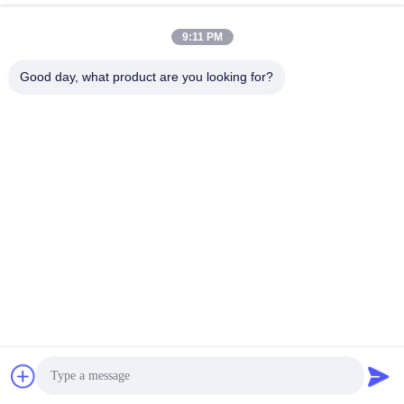
April 03, 2026
April 03, 2026
9:11 PM
Good day, what product are you looking for?
00:21
00:21
Statement Christmas Globe
Custom Mascot Statues for Stores &
Sculpture
Events
Landscape Sculpture
Display Sculpture
April 03, 2026
April 03, 2026
00:15
00:12
Custom Sculptures for Commercial
Magical Unicorn Night Light Art
Display
Sculpture
Display Sculpture
Dynamic Sculpture
April 03, 2026
May 20, 2026