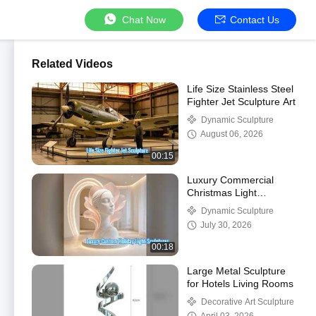
Chat Now
Contact Us
Related Videos
Life Size Stainless Steel
Fighter Jet Sculpture Art
Dynamic Sculpture
August 06, 2026
00:15
Luxury Commercial
Christmas Light
Sculptures for Events
Dynamic Sculpture
July 30, 2026
00:18
Large Metal Sculpture
for Hotels Living Rooms
Decorative Art Sculpture