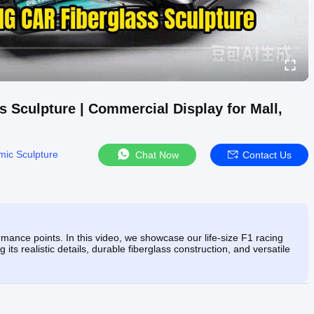
s Sculpture | Commercial Display for Mall,
ic Sculpture
Chat Now
Contact Us
mance points. In this video, we showcase our life-size F1 racing
ts realistic details, durable fiberglass construction, and versatile