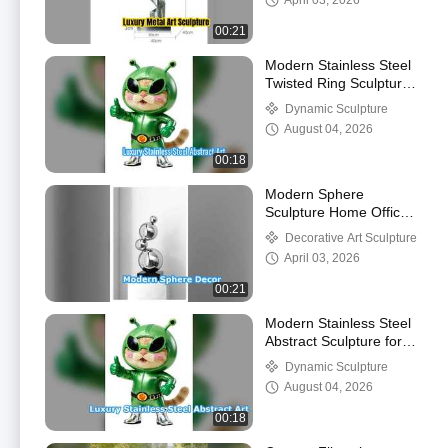
April 03, 2026
00:21
Modern Stainless Steel
Twisted Ring Sculpture
Art
Dynamic Sculpture
August 04, 2026
00:18
Modern Sphere
Sculpture Home Office
Decor
Decorative Art Sculpture
April 03, 2026
00:21
Modern Stainless Steel
Abstract Sculpture for
Public Spaces
Dynamic Sculpture
August 04, 2026
00:18