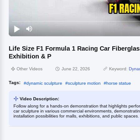
Life Size F1 Formula 1 Racing Car Fiberglas
Exhibition & P
Other Videos
June 22, 2026
Keyword:
Dynam
Tags:
#
dynamic sculpture
#
sculpture motion
#
horse statue
Video Description:
Follow along for a hands-on demonstration that highlights perfor
car sculpture in various commercial environments, demonstrating i
installation possibilities for malls, exhibitions, and public spaces.